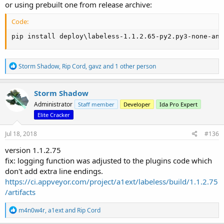
or using prebuilt one from release archive:
Code:
pip install deploy\labeless-1.1.2.65-py2.py3-none-any
R
Storm Shadow
,
Rip Cord
,
gavz
and 1 other person
e
a
c
Storm Shadow
t
Administrator
Staff member
Developer
Ida Pro Expert
i
o
Elite Cracker
n
s
Jul 18, 2018
#136
:
version 1.1.2.75
fix: logging function was adjusted to the plugins code which
don't add extra line endings.
https://ci.appveyor.com/project/a1ext/labeless/build/1.1.2.75
/artifacts
R
m4n0w4r
,
a1ext
and
Rip Cord
e