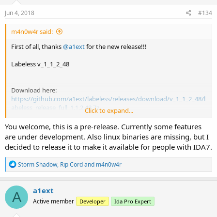
[Python module] wheel packaging opportunity added, soon
n
it will be available for installation from PyPI
s
Jun 4, 2018
#134
:
m4n0w4r said:
First of all, thanks
@a1ext
for the new release!!!
Labeless v_1_1_2_48
Download here:
https://github.com/a1ext/labeless/releases/download/v_1_1_2_48/l
abeless_release_full_1.1.2.48.7z
Click to expand...
Regards,
You welcome, this is a pre-release. Currently some features
are under development. Also linux binaries are missing, but I
decided to release it to make it available for people with IDA7.
R
Storm Shadow
,
Rip Cord
and
m4n0w4r
e
a
c
a1ext
A
t
Active member
Developer
Ida Pro Expert
i
o