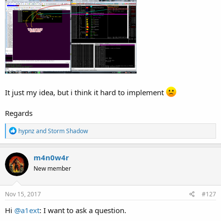
It just my idea, but i think it hard to implement
Regards
R
hypnz
and
Storm Shadow
e
a
c
m4n0w4r
t
New member
i
o
n
s
Nov 15, 2017
#127
:
Hi
@a1ext
: I want to ask a question.