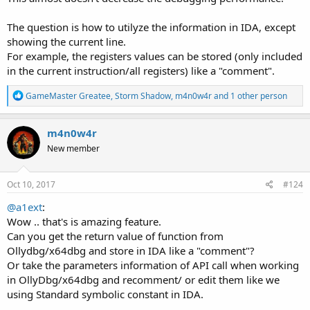
The question is how to utilyze the information in IDA, except
showing the current line.
For example, the registers values can be stored (only included
in the current instruction/all registers) like a "comment".
R
GameMaster Greatee
,
Storm Shadow
,
m4n0w4r
and 1 other person
e
a
c
m4n0w4r
t
New member
i
o
n
s
Oct 10, 2017
#124
:
@a1ext
:
Wow .. that's is amazing feature.
Can you get the return value of function from
Ollydbg/x64dbg and store in IDA like a "comment"?
Or take the parameters information of API call when working
in OllyDbg/x64dbg and recomment/ or edit them like we
using Standard symbolic constant in IDA.