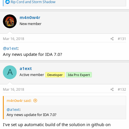
R
Rip Cord
and
Storm Shadow
e
a
c
m4n0w4r
t
New member
i
o
n
s
Mar 16, 2018
#131
:
@a1ext
:
Any news update for IDA 7.0?
a1ext
A
Active member
Developer
Ida Pro Expert
Mar 16, 2018
#132
m4n0w4r said:
@a1ext
:
Any news update for IDA 7.0?
I've set up automatic build of the solution in github on