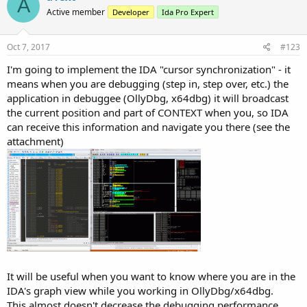
A
Active member
Developer
Ida Pro Expert
Oct 7, 2017
#123
I'm going to implement the IDA "cursor synchronization" - it
means when you are debugging (step in, step over, etc.) the
application in debuggee (OllyDbg, x64dbg) it will broadcast
the current position and part of CONTEXT when you, so IDA
can receive this information and navigate you there (see the
attachment)
It will be useful when you want to know where you are in the
IDA's graph view while you working in OllyDbg/x64dbg.
This almost doesn't decrease the debugging performance.