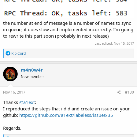
the number at end of message is a number of names to sync
in queue, it does slow and implemented incorrectly. I'm going
to rewrite this part soon (probably in next release)
Last edited:
Nov 15, 2017
R
Rip Cord
e
a
c
m4n0w4r
t
New member
i
o
n
s
Nov 16, 2017
#130
:
Thanks
@a1ext
:
I reproduced the steps that i did and create an issue on your
github:
https://github.com/a1ext/labeless/issues/35
Regards,