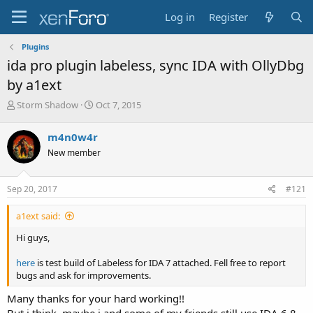
Log in
Register
Plugins
ida pro plugin labeless, sync IDA with OllyDbg
by a1ext
T
S
Storm Shadow
Oct 7, 2015
h
t
r
a
m4n0w4r
e
r
New member
a
t
d
d
s
a
Sep 20, 2017
#121
t
t
a
e
a1ext said:
r
t
Hi guys,
e
r
here
is test build of Labeless for IDA 7 attached. Fell free to report
bugs and ask for improvements.
Many thanks for your hard working!!