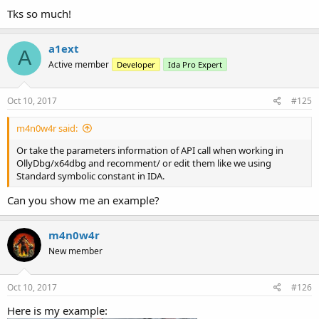
Tks so much!
a1ext
A
Active member
Developer
Ida Pro Expert
Oct 10, 2017
#125
m4n0w4r said:
Or take the parameters information of API call when working in
OllyDbg/x64dbg and recomment/ or edit them like we using
Standard symbolic constant in IDA.
Can you show me an example?
m4n0w4r
New member
Oct 10, 2017
#126
Here is my example: