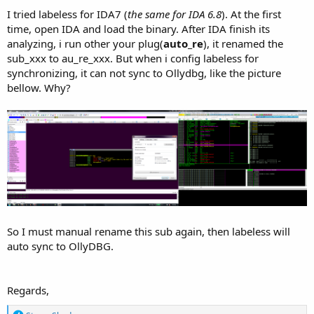
I tried labeless for IDA7 (
the same for IDA 6.8
). At the first
time, open IDA and load the binary. After IDA finish its
analyzing, i run other your plug(
auto_re
), it renamed the
sub_xxx to au_re_xxx. But when i config labeless for
synchronizing, it can not sync to Ollydbg, like the picture
bellow. Why?
So I must manual rename this sub again, then labeless will
auto sync to OllyDBG.
Regards,