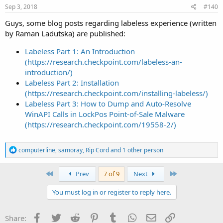
s
Sep 3, 2018
#140
:
Guys, some blog posts regarding labeless experience (written
by Raman Ladutska) are published:
Labeless Part 1: An Introduction
(https://research.checkpoint.com/labeless-an-
introduction/)
Labeless Part 2: Installation
(https://research.checkpoint.com/installing-labeless/)
Labeless Part 3: How to Dump and Auto-Resolve
WinAPI Calls in LockPos Point-of-Sale Malware
(https://research.checkpoint.com/19558-2/)
R
computerline
,
samoray
,
Rip Cord
and 1 other person
e
a
c
First
Last
Prev
7 of 9
Next
t
i
You must log in or register to reply here.
o
n
s
Facebook
Twitter
Reddit
Pinterest
Tumblr
WhatsApp
Email
Link
Share:
: