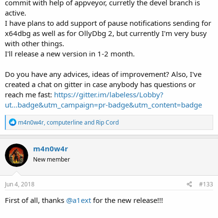
commit with help of appveyor, curretly the devel branch is
active.
I have plans to add support of pause notifications sending for
x64dbg as well as for OllyDbg 2, but currently I'm very busy
with other things.
I'll release a new version in 1-2 month.
Do you have any advices, ideas of improvement? Also, I've
created a chat on gitter in case anybody has questions or
reach me fast:
https://gitter.im/labeless/Lobby?
ut...badge&utm_campaign=pr-badge&utm_content=badge
R
m4n0w4r
,
computerline
and
Rip Cord
e
a
c
m4n0w4r
t
New member
i
o
n
s
Jun 4, 2018
#133
:
First of all, thanks
@a1ext
for the new release!!!