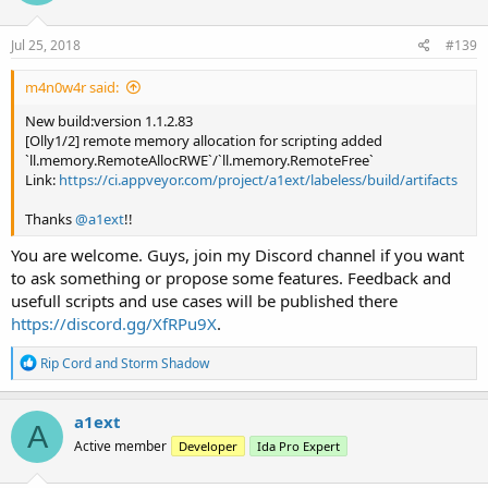
o
n
s
Jul 25, 2018
#139
:
m4n0w4r said:
New build:version 1.1.2.83
[Olly1/2] remote memory allocation for scripting added
`ll.memory.RemoteAllocRWE`/`ll.memory.RemoteFree`
Link:
https://ci.appveyor.com/project/a1ext/labeless/build/artifacts
Thanks
@a1ext
!!
You are welcome. Guys, join my Discord channel if you want
to ask something or propose some features. Feedback and
usefull scripts and use cases will be published there
https://discord.gg/XfRPu9X
.
R
Rip Cord
and
Storm Shadow
e
a
c
a1ext
A
t
Active member
Developer
Ida Pro Expert
i
o
n