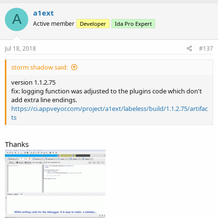
a
c
a1ext
A
t
Active member
Developer
Ida Pro Expert
i
o
n
s
Jul 18, 2018
#137
:
storm shadow said:
version 1.1.2.75
fix: logging function was adjusted to the plugins code which don't
add extra line endings.
https://ci.appveyor.com/project/a1ext/labeless/build/1.1.2.75/artifac
ts
Thanks