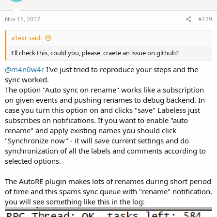
Regards,
Nov 15, 2017
#129
a1ext said:
I'll check this, could you, please, craete an issue on github?
@m4n0w4r
I've just tried to reproduce your steps and the
sync worked.
The option "Auto sync on rename" works like a subscription
on given events and pushing renames to debug backend. In
case you turn this option on and clicks "save" Labeless just
subscribes on notifications. If you want to enable "auto
rename" and apply existing names you should click
"Synchronize now" - it will save current settings and do
synchronization of all the labels and comments according to
selected options.
The AutoRE plugin makes lots of renames during short period
of time and this spams sync queue with "rename" notification,
you will see something like this in the log: