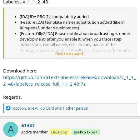
Labeless v_1_1_2_48
[IDA] IDA PRO 7x compatibility added
[Feature,IDA] template names substitution added (like in
REtypedef, under development)
[Feature,Olly2,IDA] Pause notification broadcasting is under
development (after you enable it, when you trace (step
in/over/out, run till cursor, etc. - on any pause of the
debuggee execution) the IDA will receive small packets with
Click to expand...
the cursor position and the context and will show it to you).
Currently Oll2 only is supported, watch how it looks like
[Feature,IDA,Olly1,Olly2,x64dbg] Now we can navigate from
Download here:
IDA to debugger and vice versa without copying/typing the
https://github.com/a1ext/labeless/releases/download/v_1_1_
address to go to, new hotkeys were added for that Shift+J
2_48/labeless_release_full_1.1.2.48.7z
and Ctrl+Shift+J respectively
[IDA68] build options fixed
[Linux build] project and fixed bug with GCLIBCXX CXX11 ABI
Regards,
[Fix] issue #29
[3rd-party] Added libprotobuf v140 x64
R
roocoon
,
a1ext
,
Rip Cord
and 1 other person
[Integrations] Added gitter badge and Appveyour automatic
e
builds (build status now is displayed in README.md)
a
c
[Release] debug symbols package building added
a1ext
A
t
[Olly1,Olly2,x64dbg] an about dialog will display build
Active member
Developer
Ida Pro Expert
i
timestamp instead of last source change one
o