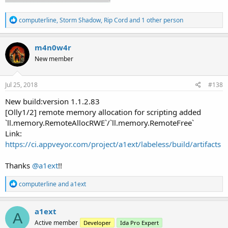
R
computerline
,
Storm Shadow
,
Rip Cord
and 1 other person
e
a
c
m4n0w4r
t
New member
i
o
n
s
Jul 25, 2018
#138
:
New build:version 1.1.2.83
[Olly1/2] remote memory allocation for scripting added
`ll.memory.RemoteAllocRWE`/`ll.memory.RemoteFree`
Link:
https://ci.appveyor.com/project/a1ext/labeless/build/artifacts
Thanks
@a1ext
!!
R
computerline
and
a1ext
e
a
c
a1ext
A
t
Active member
Developer
Ida Pro Expert
i