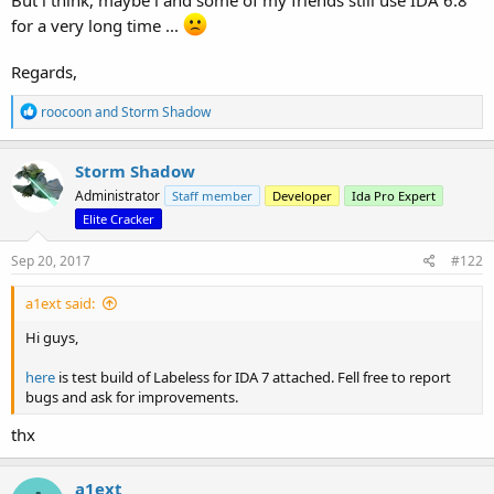
But i think, maybe i and some of my friends still use IDA 6.8
for a very long time ...
Regards,
R
roocoon
and
Storm Shadow
e
a
c
Storm Shadow
t
Administrator
Staff member
Developer
Ida Pro Expert
i
o
Elite Cracker
n
s
Sep 20, 2017
#122
:
a1ext said:
Hi guys,
here
is test build of Labeless for IDA 7 attached. Fell free to report
bugs and ask for improvements.
thx
a1ext