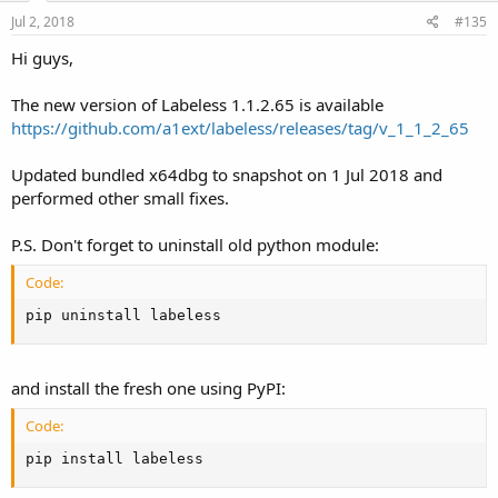
n
s
Jul 2, 2018
#135
:
Hi guys,
The new version of Labeless 1.1.2.65 is available
https://github.com/a1ext/labeless/releases/tag/v_1_1_2_65
Updated bundled x64dbg to snapshot on 1 Jul 2018 and
performed other small fixes.
P.S. Don't forget to uninstall old python module:
Code:
pip uninstall labeless
and install the fresh one using PyPI:
Code:
pip install labeless