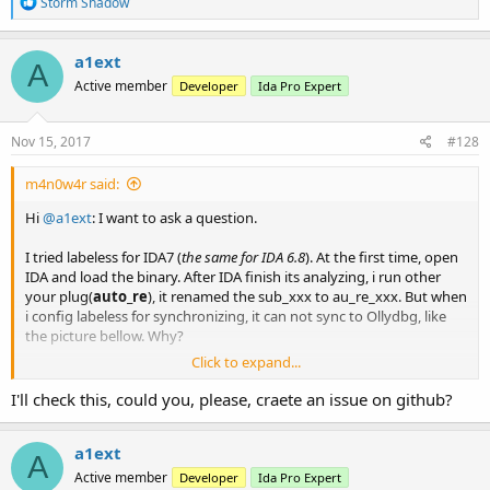
R
Storm Shadow
e
a
c
a1ext
A
t
Active member
Developer
Ida Pro Expert
i
o
n
s
Nov 15, 2017
#128
:
m4n0w4r said:
Hi
@a1ext
: I want to ask a question.
I tried labeless for IDA7 (
the same for IDA 6.8
). At the first time, open
IDA and load the binary. After IDA finish its analyzing, i run other
your plug(
auto_re
), it renamed the sub_xxx to au_re_xxx. But when
i config labeless for synchronizing, it can not sync to Ollydbg, like
the picture bellow. Why?
Click to expand...
View attachment 820
I'll check this, could you, please, craete an issue on github?
So I must manual rename this sub again, then labeless will auto
sync to OllyDBG.
a1ext
A
Active member
Developer
Ida Pro Expert