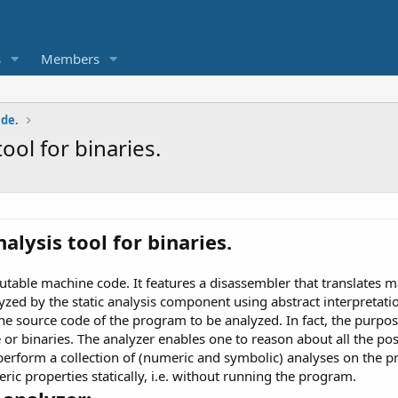
s
Members
ade.
tool for binaries.
nalysis tool for binaries.
utable machine code. It features a disassembler that translates 
alyzed by the static analysis component using abstract interpreta
he source code of the program to be analyzed. In fact, the purpos
 or binaries. The analyzer enables one to reason about all the po
 perform a collection of (numeric and symbolic) analyses on the 
c properties statically, i.e. without running the program.