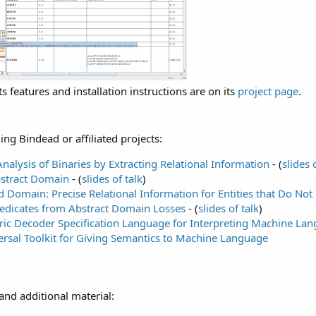
ts features and installation instructions are on its
project page
.
ng Bindead or affiliated projects:
 Analysis of Binaries by Extracting Relational Information
- (
slides 
stract Domain
- (
slides of talk
)
 Domain: Precise Relational Information for Entities that Do Not 
redicates from Abstract Domain Losses
- (
slides of talk
)
ic Decoder Specification Language for Interpreting Machine La
rsal Toolkit for Giving Semantics to Machine Language
and additional material: