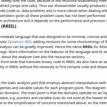
r sweep over the code, because of the recursive disassembly metho
indirect jumps and calls). Thus our disassembler usually produce
code (code vs. data problem) and is more robust when dealing wi
semblers given all these problem cases has not been performed. 
er architecture and it depends on the performance and precision 
(RREIL)
termediate language that was designed to be minimal, concise and 
 into
Zynamics' REIL
adding revisions for some shortcomings of 
analysis can be greatly improved. Hence the name
RREIL
for
Rela
uage
. More information on the features of the language and its 
r
about the analyzer (see also the resources section).
 front-ends that translate binary code to RREIL we also have an as
tly in RREIL without the necessity to first compile code and disas
s the static analysis part that employs abstract interpretation wit
perties and variable values for each program point. The diagram 
act domains. The main point is that the domains operate on an 
tack, e.g. pointers and variable sizes do not exist at the lowest 
ue to the simplification of concerns mentioned above. As the int