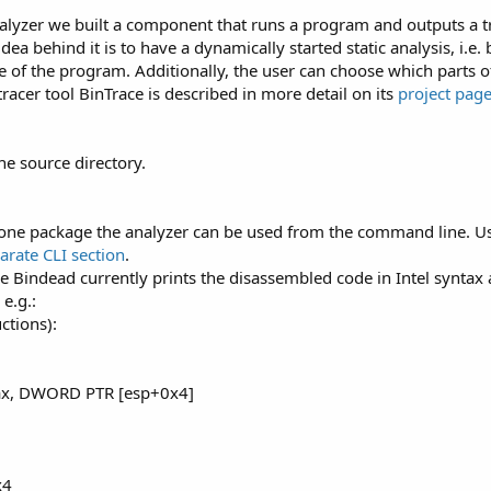
nalyzer we built a component that runs a program and outputs a tr
ea behind it is to have a dynamically started static analysis, i.e. b
 of the program. Additionally, the user can choose which parts 
 tracer tool BinTrace is described in more detail on its
project pag
he source directory.
dalone package the analyzer can be used from the command line. 
parate CLI section
.
Bindead currently prints the disassembled code in Intel syntax
e.g.:
ctions):
ax, DWORD PTR [esp+0x4]
x4