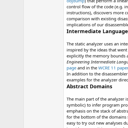
objdump
) that perform a linea
control flow of the code (e.g. 
instructions), discovers more 
comparison with existing disas
implications of our disassembl
Intermediate Language 
The static analyzer uses an in
inspired by the ideas that went
explicitly the memory bounds 
Engineering Intermediate Lang
page
and in the
WCRE 11 pape
In addition to the disassembler
examples for the analyzer direc
Abstract Domains
The main part of the analyzer i
symbolic) to infer program pro
emphasis on the stack of abstr
for the bottom of the domains s
easy to try out new analyses d