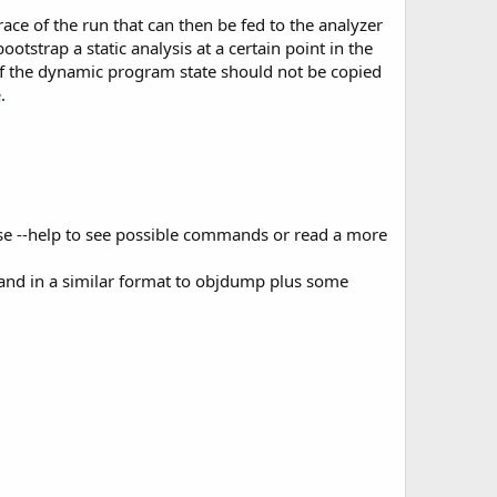
ace of the run that can then be fed to the analyzer
ootstrap a static analysis at a certain point in the
of the dynamic program state should not be copied
e
.
Use --help to see possible commands or read a more
 and in a similar format to objdump plus some