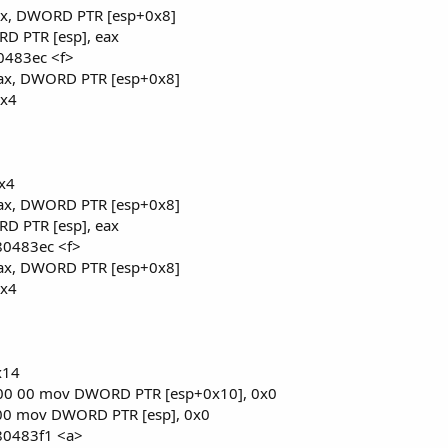
ax, DWORD PTR [esp+0x8]
D PTR [esp], eax
x80483ec <f>
ax, DWORD PTR [esp+0x8]
0x4
0x4
ax, DWORD PTR [esp+0x8]
D PTR [esp], eax
x80483ec <f>
ax, DWORD PTR [esp+0x8]
0x4
x14
 00 00 mov DWORD PTR [esp+0x10], 0x0
 00 mov DWORD PTR [esp], 0x0
x80483f1 <a>