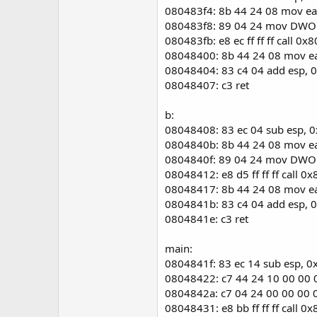
080483f4: 8b 44 24 08 mov e
080483f8: 89 04 24 mov DWOR
080483fb: e8 ec ff ff ff call 0
08048400: 8b 44 24 08 mov e
08048404: 83 c4 04 add esp, 
08048407: c3 ret
b:
08048408: 83 ec 04 sub esp, 
0804840b: 8b 44 24 08 mov e
0804840f: 89 04 24 mov DWOR
08048412: e8 d5 ff ff ff call 0
08048417: 8b 44 24 08 mov e
0804841b: 83 c4 04 add esp, 
0804841e: c3 ret
main:
0804841f: 83 ec 14 sub esp, 0
08048422: c7 44 24 10 00 00
0804842a: c7 04 24 00 00 00
08048431: e8 bb ff ff ff call 0