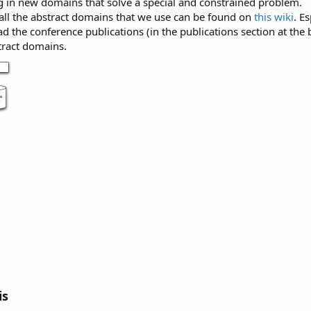
ug in new domains that solve a special and constrained problem.
 all the abstract domains that we use can be found on
this wiki
. E
ad the conference publications (in the publications section at t
tract domains.
is