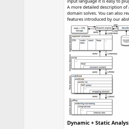
input language it is easy to pl
A more detailed description of
domain solves. You can also re
features introduced by our abs
Dynamic + Static Analys