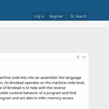
Log in
Register
Search
#1
machine code bits into an assembler like language
tion. As Bindead operates on the machine code level,
e of Bindead is to help with the reverse
ssible runtime behavior of a program and find
program and are able to infer memory access