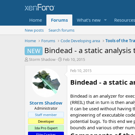
Home
Forums
What's new
Resource
New posts
Search forums
Home
Forums
Code Developing area
Tools of the Tr
Bindead - a static analysis 
NEW
T
S
Storm Shadow
Feb 10, 2015
h
t
r
a
Feb 10, 2015
e
r
Bindead
- a static a
a
t
d
d
s
a
Bindead is an analyzer for exec
t
t
(RREIL) that in turn is then an
Storm Shadow
a
e
r
it can be used without having t
Administrator
t
engineering of executable code
Staff member
e
potential bugs. To this end we
Developer
r
bounds and various other numeri
Ida Pro Expert
Elite Cracker