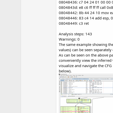
08048436: c7 04 24 01 00 00
0804843d: e8 c6 ff ff ff call 
08048442: 8b 44 24 10 mov e
08048446: 83 c4 14 add esp, 
08048449: c3 ret
Analysis steps: 143
Warnings: 0
The same example showing the 
values) can be seen separately
As can be seen on the above pag
conveniently view the inferred
visualize and navigate the CFG
below).