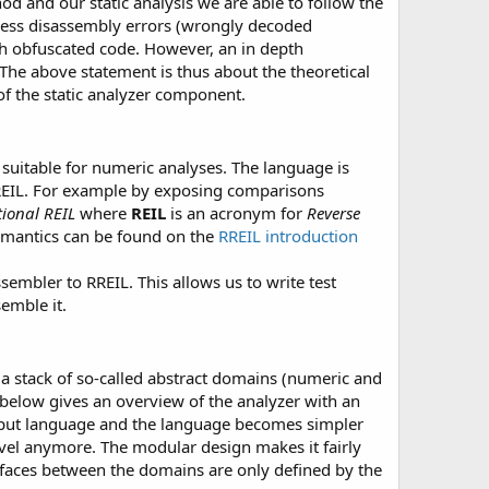
d and our static analysis we are able to follow the
s less disassembly errors (wrongly decoded
th obfuscated code. However, an in depth
The above statement is thus about the theoretical
of the static analyzer component.
suitable for numeric analyses. The language is
REIL. For example by exposing comparisons
tional REIL
where
REIL
is an acronym for
Reverse
semantics can be found on the
RREIL introduction
sembler to RREIL. This allows us to write test
semble it.
h a stack of so-called abstract domains (numeric and
below gives an overview of the analyzer with an
input language and the language becomes simpler
level anymore. The modular design makes it fairly
erfaces between the domains are only defined by the