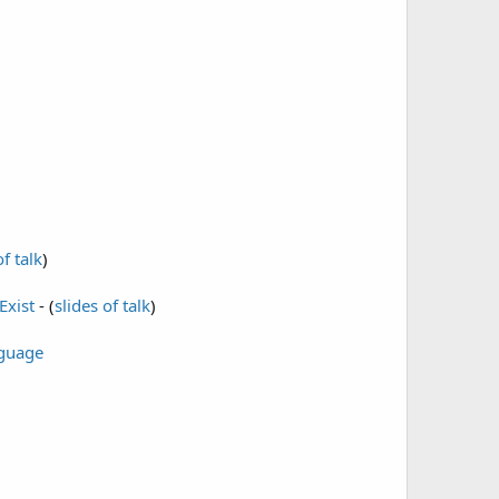
of talk
)
Exist
- (
slides of talk
)
nguage