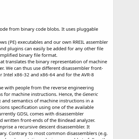
ode from binary code blobs. It uses pluggable
dows (PE) executables and our own RREIL assembler
and plugins can easily be added for any other file
mplified binary file format.
at translates the binary representation of machine
er. We can thus use different disassembler front-
or Intel x86-32 and x86-64 and for the AVR-8
sue with people from the reverse engineering
s for machine instructions. Hence, the
Generic
x and semantics of machine instructions in a
ons specification using one of the available
 Currently GDSL comes with disassembler
d written front-ends of the Bindead analyzer.
mprise a recursive descent disassembler. It
inary. Contrary to most common disassemblers (e.g.