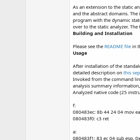
As an extension to the static a
and the abstract domains. The id
program with the dynamic state
over to the static analyzer. The
Building and Installation
Please see the
README file
in t
Usage
After installation of the stan
detailed description on
this se
Invoked from the command line 
analysis summary information, 
Analyzed native code (25 instru
f:
080483ec: 8b 44 24 04 mov e
080483f0: c3 ret
a:
080483f1: 83 ec 04 sub esp, 0