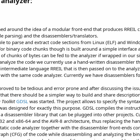
analyzer:
ned around the idea of a modular front-end that produces RREIL c
ile parsing) and the disassemblers/translators.
ble to parse and extract code sections from Linux (ELF) and Win
t for binary code chunks though is built around a simple interface 
 of chunks of bytes can be fed to the analyzer if wrapped in our si
 analyze the code we currently use a hand-written disassembler th
 intermediate language RREIL that is then passed on to the analyz
es with the same code analyzer. Currently we have disassemblers f
proved to be tedious and error prone and after discussing the is
at there should be a simpler way to build and share description
Toolkit
GDSL
was started. The project allows to specify the synta
as designed for exactly this purpose. GDSL compiles the instructi
a disassembler library that can be plugged into other projects.
6-32 and x86-64 and the AVR-8 architecture, thus replacing the han
static code analyzer together with the disassembler front-ends co
graph (CFG) of the code while disassembling and analyzing the b