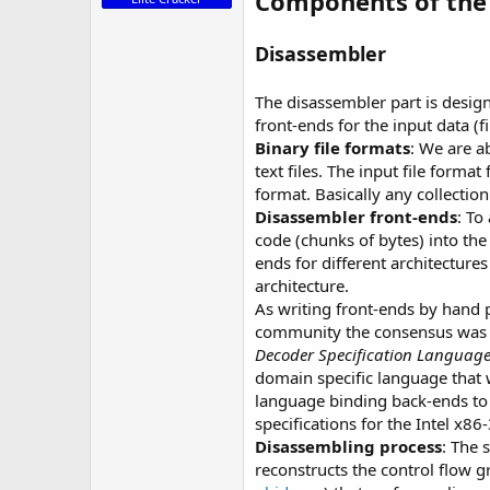
Components of the 
Disassembler
The disassembler part is desig
front-ends for the input data (f
Binary file formats
: We are a
text files. The input file forma
format. Basically any collection
Disassembler front-ends
: To
code (chunks of bytes) into the
ends for different architectur
architecture.
As writing front-ends by hand 
community the consensus was th
Decoder Specification Language 
domain specific language that w
language binding back-ends to 
specifications for the Intel x8
Disassembling process
: The 
reconstructs the control flow 