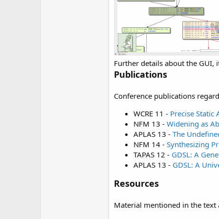
Further details about the GUI, i
Publications
Conference publications regardi
WCRE 11 -
Precise Static
NFM 13 -
Widening as Ab
APLAS 13 -
The Undefined
NFM 14 -
Synthesizing P
TAPAS 12 -
GDSL: A Gener
APLAS 13 -
GDSL: A Unive
Resources
Material mentioned in the text 