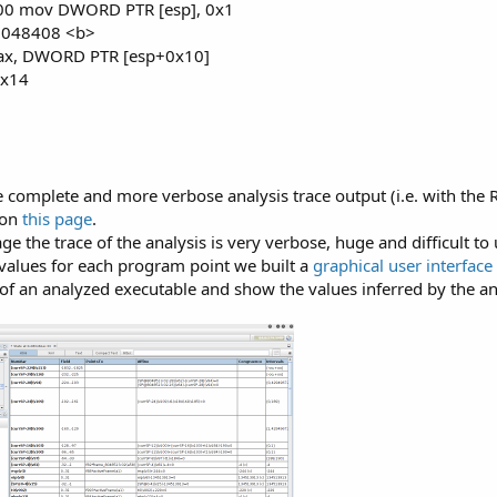
 00 mov DWORD PTR [esp], 0x1
0x8048408 <b>
ax, DWORD PTR [esp+0x10]
0x14
complete and more verbose analysis trace output (i.e. with the
 on
this page
.
e the trace of the analysis is very verbose, huge and difficult to
 values for each program point we built a
graphical user interface
 of an analyzed executable and show the values inferred by the an