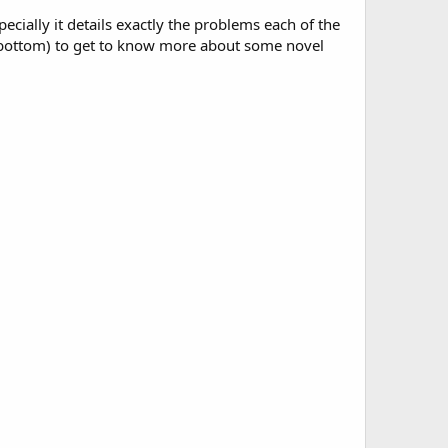
specially it details exactly the problems each of the
he bottom) to get to know more about some novel