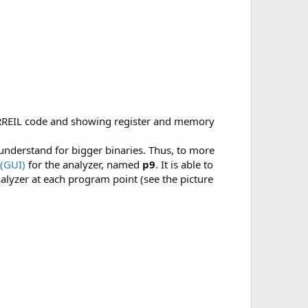
 RREIL code and showing register and memory
 understand for bigger binaries. Thus, to more
 (GUI)
for the analyzer, named
p9
. It is able to
alyzer at each program point (see the picture