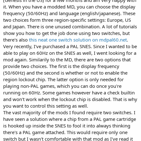
(Genesis in the US) for a few months and am very happy with
it. When you have a modded MD, you can choose the display
frequency (50/60Hz) and language (english/japanese). These
two choices form three region-specific settings: Europe, US
and Japan. There is one unused combination. A lot of tutorials
show you how to get the job done using two switches, but
there's also
this neat one switch solution on mdpal60.net
.
Very recently, I've purchased a PAL SNES. Since I wanted to be
able to play on 60Hz on the SNES as well, I went looking for a
mod again. Similarily to the MD, there are two options that
provide two choices. The first is the display frequency
(50/60Hz) and the second is whether or not to enable the
region lockout chip. The latter option is only needed for
playing non-PAL games, which you can do once you're
running on 60Hz. Some games however have a check builtin
and won't work when the lockout chip is disabled. That is why
you want to control this setting as well.
The vast majority of the mods I found require two switches. I
have seen a solution where a chip from a PAL game cartridge
is hooked up inside the SNES to fool it into always thinking
there's a PAL game attached. This would require only one
switch but I wasn't comfortable with that mod as I've read it