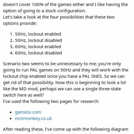
doesn't cover 100% of the games either and I like having the
option of going to a stock configuration.
Let's take a look at the four possibilities that these two
options provide:
50Hz, lockout enabled
50Hz, lockout disabled
60Hz, lockout enabled
60Hz, lockout disabled
Scenario two seems to be unnecessary to me; you're only
going to run PAL games on 50Hz and they will work with the
lockout chip enabled since you have a PAL SNES. So we can
get rid of that possibility. Now this is beginning to look a lot
like the MD mod, perhaps we can use a single three-state
switch here as well?
I've used the following two pages for research:
gamesx.com
mmmonkey.co.uk
After reading these, I've come up with the following diagram