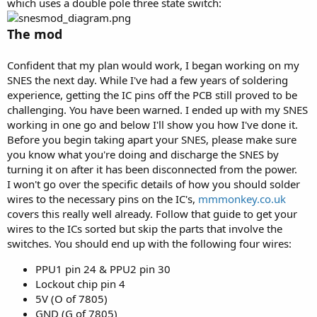
which uses a double pole three state switch:
The mod
Confident that my plan would work, I began working on my
SNES the next day. While I've had a few years of soldering
experience, getting the IC pins off the PCB still proved to be
challenging. You have been warned. I ended up with my SNES
working in one go and below I'll show you how I've done it.
Before you begin taking apart your SNES, please make sure
you know what you're doing and discharge the SNES by
turning it on after it has been disconnected from the power.
I won't go over the specific details of how you should solder
wires to the necessary pins on the IC's,
mmmonkey.co.uk
covers this really well already. Follow that guide to get your
wires to the ICs sorted but skip the parts that involve the
switches. You should end up with the following four wires:
PPU1 pin 24 & PPU2 pin 30
Lockout chip pin 4
5V (O of 7805)
GND (G of 7805)