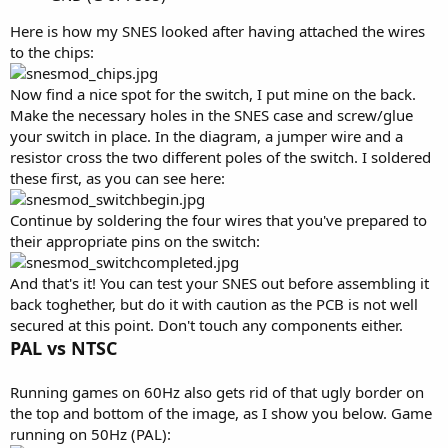
Here is how my SNES looked after having attached the wires
to the chips:
Now find a nice spot for the switch, I put mine on the back.
Make the necessary holes in the SNES case and screw/glue
your switch in place. In the diagram, a jumper wire and a
resistor cross the two different poles of the switch. I soldered
these first, as you can see here:
Continue by soldering the four wires that you've prepared to
their appropriate pins on the switch:
And that's it! You can test your SNES out before assembling it
back toghether, but do it with caution as the PCB is not well
secured at this point. Don't touch any components either.
PAL vs NTSC
Running games on 60Hz also gets rid of that ugly border on
the top and bottom of the image, as I show you below. Game
running on 50Hz (PAL):