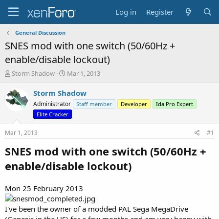
Log in
Register
General Discussion
SNES mod with one switch (50/60Hz +
enable/disable lockout)
T
S
Storm Shadow
Mar 1, 2013
h
t
r
a
Storm Shadow
e
r
Administrator
Staff member
Developer
Ida Pro Expert
a
t
Elite Cracker
d
d
s
a
Mar 1, 2013
#1
t
t
a
e
SNES mod with one switch (50/60Hz +
r
t
enable/disable lockout)
e
r
Mon 25 February 2013
I've been the owner of a modded PAL Sega MegaDrive