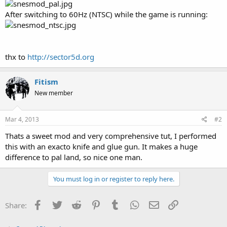
After switching to 60Hz (NTSC) while the game is running:
thx to
http://sector5d.org
Fitism
New member
Mar 4, 2013
#2
Thats a sweet mod and very comprehensive tut, I performed
this with an exacto knife and glue gun. It makes a huge
difference to pal land, so nice one man.
You must log in or register to reply here.
Facebook
Twitter
Reddit
Pinterest
Tumblr
WhatsApp
Email
Link
Share: