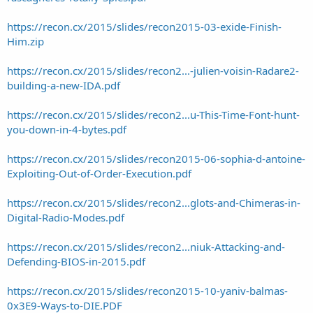
https://recon.cx/2015/slides/recon2015-03-exide-Finish-
Him.zip
https://recon.cx/2015/slides/recon2...-julien-voisin-Radare2-
building-a-new-IDA.pdf
https://recon.cx/2015/slides/recon2...u-This-Time-Font-hunt-
you-down-in-4-bytes.pdf
https://recon.cx/2015/slides/recon2015-06-sophia-d-antoine-
Exploiting-Out-of-Order-Execution.pdf
https://recon.cx/2015/slides/recon2...glots-and-Chimeras-in-
Digital-Radio-Modes.pdf
https://recon.cx/2015/slides/recon2...niuk-Attacking-and-
Defending-BIOS-in-2015.pdf
https://recon.cx/2015/slides/recon2015-10-yaniv-balmas-
0x3E9-Ways-to-DIE.PDF