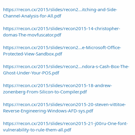
https://recon.cx/2015/slides/recon2...itching-and-Side-
Channel-Analysis-for-All.pdf
https://recon.cx/2015/slides/recon2015-14-christopher-
domas-The-movfuscator.pdf
https://recon.cx/2015/slides/recon2...e-Microsoft-Office-
Protected-View-Sandbox.pdf
https://recon.cx/2015/slides/recon2...ndora-s-Cash-Box-The-
Ghost-Under-Your-POS.pdf
https://recon.cx/2015/slides/recon2015-18-andrew-
zonenberg-From-Silicon-to-Compiler.pdf
https://recon.cx/2015/slides/recon2015-20-steven-vittitoe-
Reverse-Engineering-Windows-AFD-sys.pdf
https://recon.cx/2015/slides/recon2015-21-j00ru-One-font-
vulnerability-to-rule-them-all.pdf