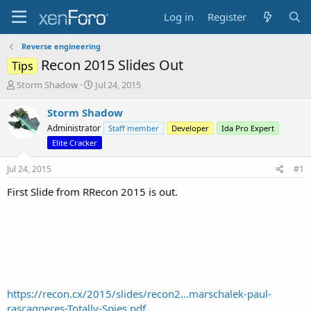
Log in
Register
Reverse engineering
Recon 2015 Slides Out
Tips
T
S
Storm Shadow
Jul 24, 2015
h
t
r
a
Storm Shadow
e
r
Administrator
Staff member
Developer
Ida Pro Expert
a
t
Elite Cracker
d
d
s
a
Jul 24, 2015
#1
t
t
a
e
First Slide from RRecon 2015 is out.
r
t
e
r
https://recon.cx/2015/slides/recon2...marschalek-paul-
rascagneres-Totally-Spies.pdf