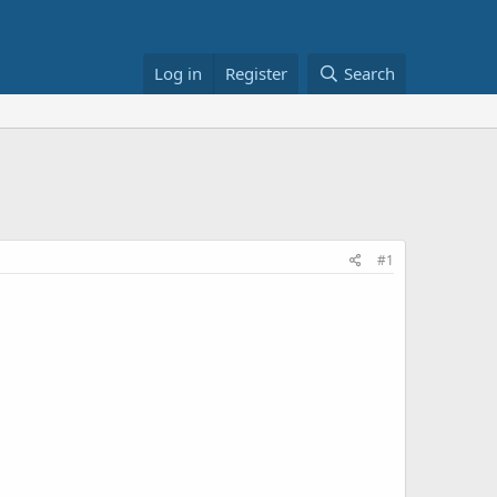
Log in
Register
Search
#1