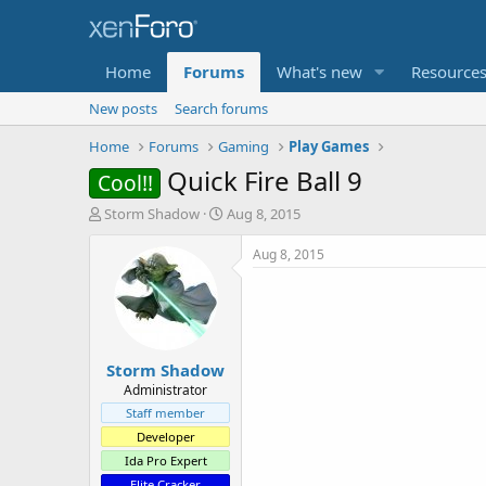
Home
Forums
What's new
Resource
New posts
Search forums
Home
Forums
Gaming
Play Games
Quick Fire Ball 9
Cool!!
T
S
Storm Shadow
Aug 8, 2015
h
t
r
a
Aug 8, 2015
e
r
a
t
d
d
s
a
t
t
Storm Shadow
a
e
r
Administrator
t
Staff member
e
Developer
r
Ida Pro Expert
Elite Cracker