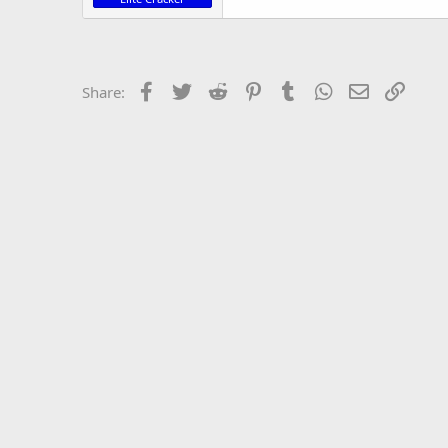
Facebook
Twitter
Reddit
Pinterest
Tumblr
WhatsApp
Email
Link
Share: