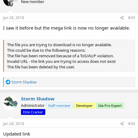
New member
Jan 28, 2018
#29
I saw it before but the mega link is now no longer available.
The file you are trying to download is no longer available.
This could be due to the following reasons:
The file has been removed because of a ToS/AUP violation.
Invalid URL - the link you are trying to access does not exist
The file has been deleted by the user.
R
Storm Shadow
e
a
c
Storm Shadow
t
Administrator
Staff member
Developer
Ida Pro Expert
i
o
Elite Cracker
n
s
Jan 28, 2018
#30
:
Updated link