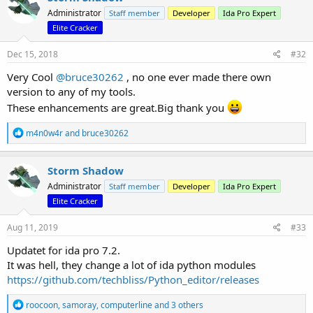
t
Administrator
Staff member
Developer
Ida Pro Expert
i
o
Elite Cracker
n
s
Dec 15, 2018
#32
:
Very Cool
@bruce30262
, no one ever made there own
version to any of my tools.
These enhancements are great.Big thank you
R
m4n0w4r
and
bruce30262
e
a
c
Storm Shadow
t
Administrator
Staff member
Developer
Ida Pro Expert
i
o
Elite Cracker
n
s
Aug 11, 2019
#33
:
Updatet for ida pro 7.2.
It was hell, they change a lot of ida python modules
https://github.com/techbliss/Python_editor/releases
R
roocoon
,
samoray
,
computerline
and 3 others