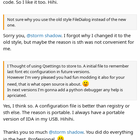
code. So I like it too. Hihi.
Not sure why you use the old style FileDialog instead of the new
one.
Sorry you,
@storm shadow
. I forgot why I changed it to the
old style, but maybe the reason is sth was not convenient for
me.
I Thought of using Qsettings to store to. A initial file to remember
last font etc configuration in future versions.
However I'm very pleased you had fun modding it also for your
need, that is what open source is about.
In next versions I'm gonna add a python debugger any help is
apriciated.
Yes, I think so. A configuration file is better than registry or
sth else. The reason is portable. I always have a portable
version of IDA in my USB. Hihihi.
Thanks you so much
@storm shadow
. You did do everything
in the best. Professional.