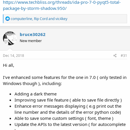
https://www.techbliss.org/threads/ida-pro-7-0-pyqt5-total-
package-by-storm-shadow.950/
R
computerline
,
Rip Cord
and
vic4key
e
a
c
bruce30262
t
New member
i
o
n
s
Dec 14, 2018
#31
:
Hi all,
I've enhanced some features for the one in 7.0 ( only tested in
Windows though ), including:
Adding a dark theme
Improving save file feature ( able to save file directly )
Enhance error messages displaying ( e.g print out the
line number and the details of the error python code)
Able to save some custom settings ( font, theme )
Update the APIs to the latest version ( for autocomplete