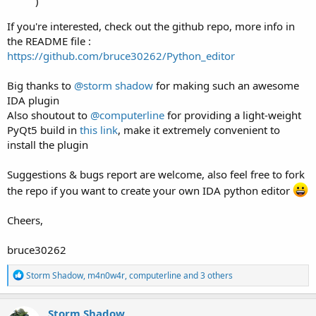
)
If you're interested, check out the github repo, more info in
the README file :
https://github.com/bruce30262/Python_editor
Big thanks to
@storm shadow
for making such an awesome
IDA plugin
Also shoutout to
@computerline
for providing a light-weight
PyQt5 build in
this link
, make it extremely convenient to
install the plugin
Suggestions & bugs report are welcome, also feel free to fork
the repo if you want to create your own IDA python editor
Cheers,
bruce30262
R
Storm Shadow
,
m4n0w4r
,
computerline
and 3 others
e
a
c
Storm Shadow