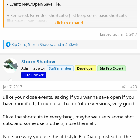
- Event: New/Open/Save File.
+ Removed: Extended shortcuts (Just keep some basic shortcuts
like New, Open, Save).
Click to expand...
+ Added: Close(...) event.
Last edited:
Jan 6, 2017
Detail at:
https://www.diffchecker.com/jqwseGKI
R
Rip Cord
,
Storm Shadow
and
m4n0w4r
e
a
Thanks `Storm Shadow` so much. You made a nice IDA plugin. It's
c
very convenient.
Storm Shadow
t
Administrator
Staff member
Developer
Ida Pro Expert
i
Bog:
http://viclab.biz/
o
Elite Cracker
n
s
Jan 7, 2017
#23
:
I like your close events, asking if you wanna save open if you
have modified , I could use that in future versions, very good.
I like the shortcuts to everything, maybe we users some shot
cuts, and some users others, i use them all.
Not sure why you use the old style FileDialog instead of the