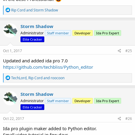
R
Rip Cord
and
Storm Shadow
e
a
c
Storm Shadow
t
Administrator
Staff member
Developer
Ida Pro Expert
i
o
Elite Cracker
n
s
Oct 1, 2017
#25
:
Updated and added ida pro 7.0
https://github.com/techbliss/Python_editor
R
TechLord
,
Rip Cord
and
roocoon
e
a
c
Storm Shadow
t
Administrator
Staff member
Developer
Ida Pro Expert
i
o
Elite Cracker
n
s
Oct 22, 2017
#26
:
Ida pro plugin maker added to Python editor.
Small video tutorial in few days.