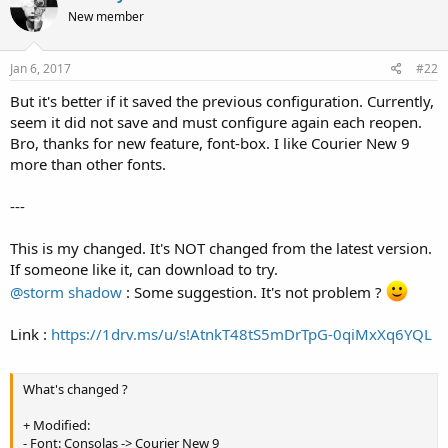
t
New member
i
o
n
s
Jan 6, 2017
#22
:
But it's better if it saved the previous configuration. Currently,
seem it did not save and must configure again each reopen.
Bro, thanks for new feature, font-box. I like Courier New 9
more than other fonts.
---
This is my changed. It's NOT changed from the latest version.
If someone like it, can download to try.
@storm shadow
: Some suggestion. It's not problem ?
Link :
https://1drv.ms/u/s!AtnkT48tS5mDrTpG-0qiMxXq6YQL
What's changed ?
+ Modified:
- Font: Consolas -> Courier New 9