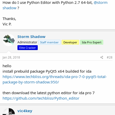
How do I use Python Editor with Python 2.7 64-bit,
@storm
shadow
?
Thanks,
Vic P.
Storm Shadow
Administrator
Staff member
Developer
Ida Pro Expert
Elite Cracker
Jan 28, 2018
#28
hello
install prebuild package PyQt5 x64 builded for ida
https://www.techbliss.org/threads/ida-pro-7-0-pyqt5-total-
package-by-storm-shadow.950/
then download the latest python editor for ida pro 7
https://github.com/techbliss/Python_editor
vic4key