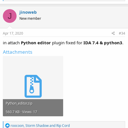
e
a
c
jinoweb
J
t
New member
i
o
n
s
Apr 17, 2020
#34
:
in attach
Python editor
plugin fixed for
IDA 7.4 & python3
.
Attachments
Python_editor.zip
560.7 KB · Views: 17
R
roocoon
,
Storm Shadow
and
Rip Cord