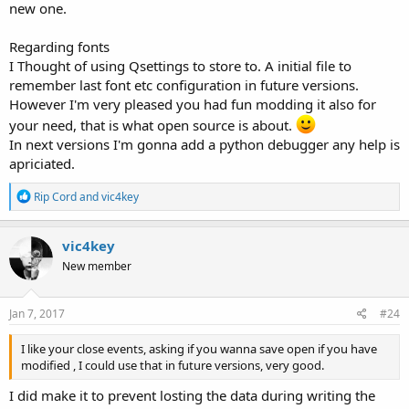
new one.
Regarding fonts
I Thought of using Qsettings to store to. A initial file to
remember last font etc configuration in future versions.
However I'm very pleased you had fun modding it also for
your need, that is what open source is about.
In next versions I'm gonna add a python debugger any help is
apriciated.
R
Rip Cord
and
vic4key
e
a
c
vic4key
t
New member
i
o
n
s
Jan 7, 2017
#24
:
I like your close events, asking if you wanna save open if you have
modified , I could use that in future versions, very good.
I did make it to prevent losting the data during writing the