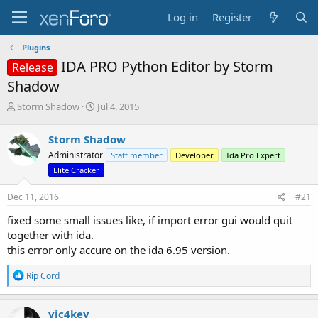
Log in
Register
Plugins
IDA PRO Python Editor by Storm
Release
Shadow
T
S
Storm Shadow
Jul 4, 2015
h
t
r
a
Storm Shadow
e
r
Administrator
Staff member
Developer
Ida Pro Expert
a
t
d
d
Elite Cracker
s
a
t
t
Dec 11, 2016
#21
a
e
fixed some small issues like, if import error gui would quit
r
t
together with ida.
e
this error only accure on the ida 6.95 version.
r
R
Rip Cord
e
a
c
vic4key