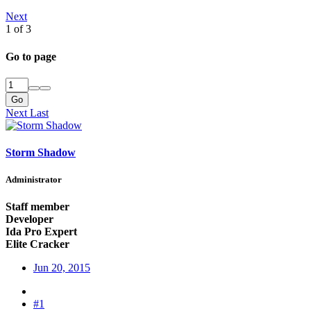
Next
1 of 3
Go to page
Go
Next
Last
Storm Shadow
Administrator
Staff member
Developer
Ida Pro Expert
Elite Cracker
Jun 20, 2015
#1