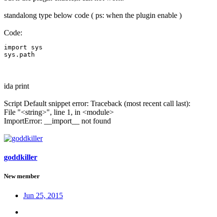
standalong type below code ( ps: when the plugin enable )
Code:
import sys

sys.path
ida print
Script Default snippet error: Traceback (most recent call last):
File "<string>", line 1, in <module>
ImportError: __import__ not found
goddkiller
New member
Jun 25, 2015