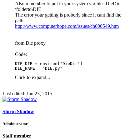
Also remember to put in your system varibles DieDir =
\folderto\DIE
The error your getting is proberly since it cant find the
path.
http://www.computerhope.com/issues/ch000549.htm
from Die proxy
Code:
DIE_DIR = environ["DieDir"]

DIE_NAME = "DIE.py"
Click to expand...
Last edited:
Jun 23, 2015
Storm Shadow
Administrator
Staff member