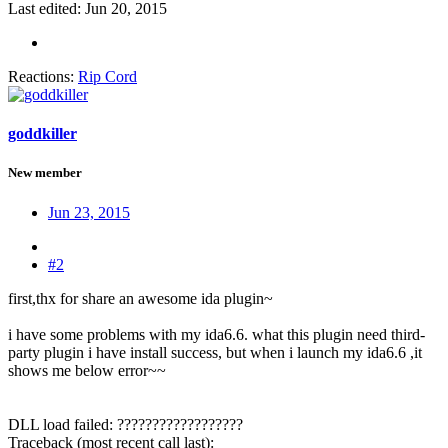
Last edited:
Jun 20, 2015
Reactions:
Rip Cord
goddkiller
New member
Jun 23, 2015
#2
first,thx for share an awesome ida plugin~
i have some problems with my ida6.6. what this plugin need third-
party plugin i have install success, but when i launch my ida6.6 ,it
shows me below error~~
DLL load failed: ??????????????????
Traceback (most recent call last):