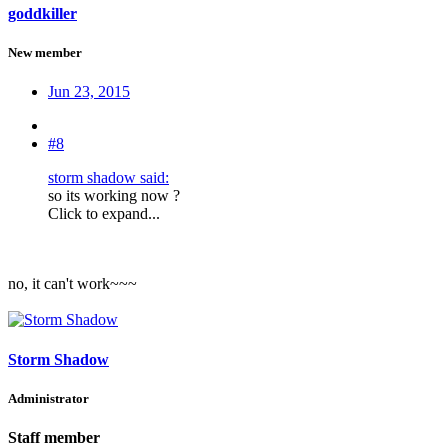
goddkiller
New member
Jun 23, 2015
#8
storm shadow said:
so its working now ?
Click to expand...
no, it can't work~~~
Storm Shadow
Administrator
Staff member