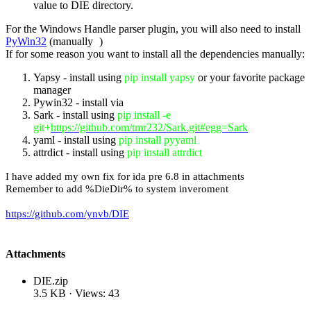
value to DIE directory.
For the Windows Handle parser plugin, you will also need to install
PyWin32
(manually
)
If for some reason you want to install all the dependencies manually:
Yapsy - install using
pip install yapsy
or your favorite package
manager
Pywin32 - install via
Sark - install using
pip install -e
git+
https://github.com/tmr232/Sark.git#egg=Sark
yaml - install using
pip install pyyaml
attrdict - install using
pip install attrdict
I have added my own fix for ida pre 6.8 in attachments
Remember to add %DieDir% to system inveroment
https://github.com/ynvb/DIE
Attachments
DIE.zip
3.5 KB · Views: 43