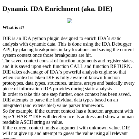
Dynamic IDA Enrichment (aka. DIE)
What is it?
DIE is an IDA python plugin designed to enrich IDA`s static
analysis with dynamic data. This is done using the IDA Debugger
API, by placing breakpoints in key locations and saving the current
system context once those breakpoints are hit.
The saved context consist of function arguments and register states,
and it is saved upon each function CALL and function RETURN.
DIE takes advantage of IDA`s powerful analysis engine so that
when context is taken DIE is fully aware of known function
prototypes, data types, structures, unions, arrays and basically every
piece of information IDA provides during static analysis.
In order to take this one step further, once context has been saved,
DIE attempts to parse the individual data types based on an
integrated (and extensible!) value parser framework.
So for example, if the current context has a function argument with
type 'CHAR *' DIE will dereference its address and show a human
readable ASCII string as value.
If the current context holds a argument with unknown value, DIE
will not give up and attempt to guess the value using all relevant
parsers.