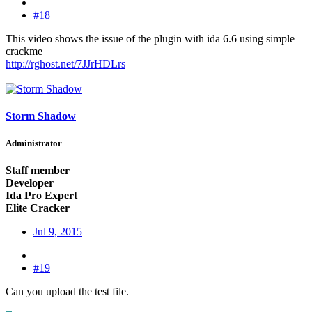
#18
This video shows the issue of the plugin with ida 6.6 using simple
crackme
http://rghost.net/7JJrHDLrs
Storm Shadow
Administrator
Staff member
Developer
Ida Pro Expert
Elite Cracker
Jul 9, 2015
#19
Can you upload the test file.