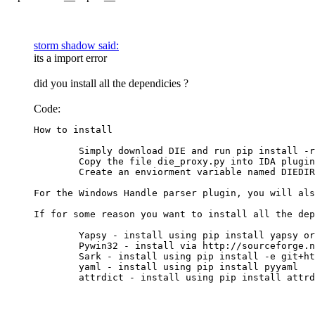
storm shadow said:
its a import error
did you install all the dependicies ?
Code:
How to install

	Simply download DIE and run pip install -r requirments.txt from DIE's directory.

	Copy the file die_proxy.py into IDA plugin directory

	Create an enviorment variable named DIEDIR and set it's value to DIE directory.

For the Windows Handle parser plugin, you will als
If for some reason you want to install all the dep
	Yapsy - install using pip install yapsy or your favorite package manager

	Pywin32 - install via http://sourceforge.net/projects/pywin32/files/pywin32/

	Sark - install using pip install -e git+https://github.com/tmr232/Sark.git#egg=Sark

	yaml - install using pip install pyyaml

	attrdict - install using pip install attr