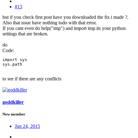
#13
but if you check first post have you downloaded the fix i made ?.
Also that issue have nothing todo with that error.
If you cant even do help("imp") and import imp.its your python
settings that are broken.
do
Code:
import sys

sys.path
to see if there are any conflicts
goddkiller
New member
Jun 24, 2015