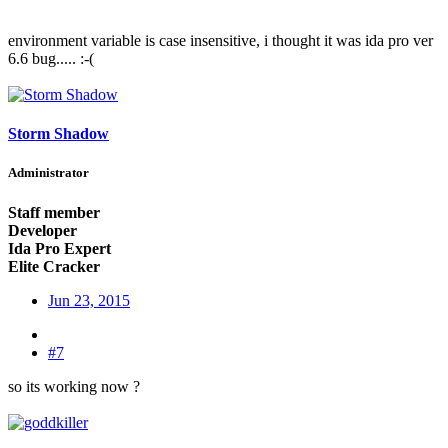
environment variable is case insensitive, i thought it was ida pro ver
6.6 bug..... :-(
Storm Shadow
Administrator
Staff member
Developer
Ida Pro Expert
Elite Cracker
Jun 23, 2015
#7
so its working now ?