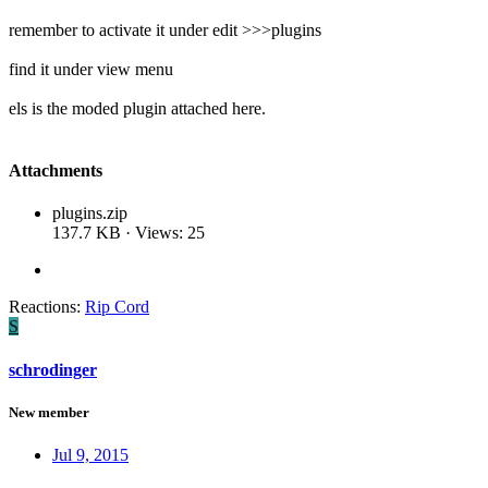
remember to activate it under edit >>>plugins
find it under view menu
els is the moded plugin attached here.
Attachments
plugins.zip
137.7 KB · Views: 25
Reactions:
Rip Cord
S
schrodinger
New member
Jul 9, 2015