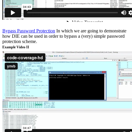
Bypass Password Protection
In which we are going to demonstrate
how DIE can be used in order to bypass a (very) simple password
protection scheme.
Example Video II