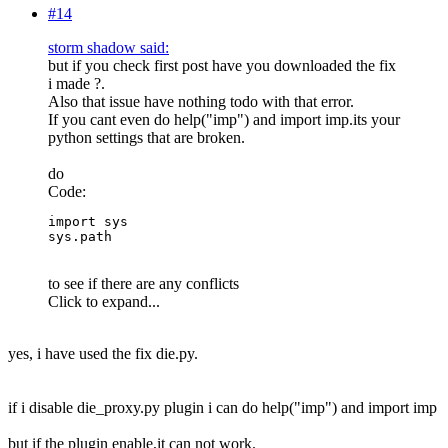
#14
storm shadow said:
but if you check first post have you downloaded the fix
i made ?.
Also that issue have nothing todo with that error.
If you cant even do help("imp") and import imp.its your
python settings that are broken.
do
Code:
import sys

sys.path
to see if there are any conflicts
Click to expand...
yes, i have used the fix die.py.
if i disable die_proxy.py plugin i can do help("imp") and import imp
but if the plugin enable,it can not work.