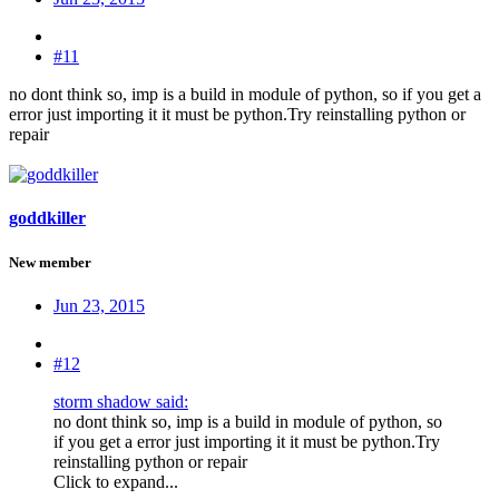
#11
no dont think so, imp is a build in module of python, so if you get a
error just importing it it must be python.Try reinstalling python or
repair
goddkiller
New member
Jun 23, 2015
#12
storm shadow said:
no dont think so, imp is a build in module of python, so
if you get a error just importing it it must be python.Try
reinstalling python or repair
Click to expand...