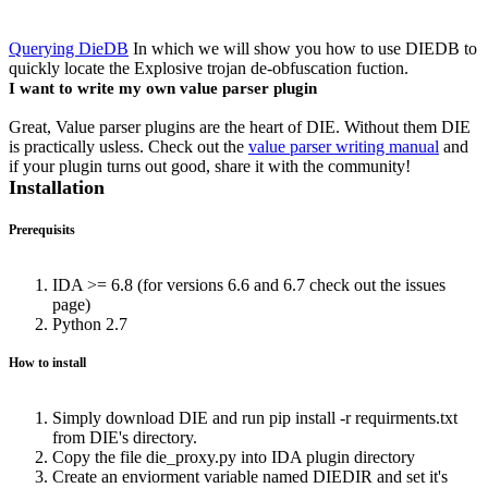
Querying DieDB
In which we will show you how to use DIEDB to
quickly locate the Explosive trojan de-obfuscation fuction.
I want to write my own value parser plugin
Great, Value parser plugins are the heart of DIE. Without them DIE
is practically usless. Check out the
value parser writing manual
and
if your plugin turns out good, share it with the community!
Installation
Prerequisits
IDA >= 6.8 (for versions 6.6 and 6.7 check out the issues
page)
Python 2.7
How to install
Simply download DIE and run pip install -r requirments.txt
from DIE's directory.
Copy the file die_proxy.py into IDA plugin directory
Create an enviorment variable named DIEDIR and set it's