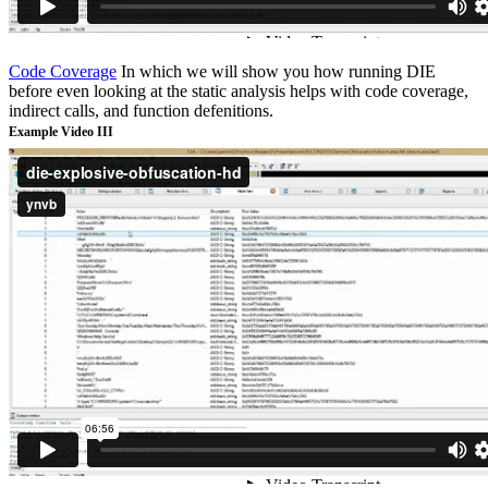
Code Coverage
In which we will show you how running DIE
before even looking at the static analysis helps with code coverage,
indirect calls, and function defenitions.
Example Video III