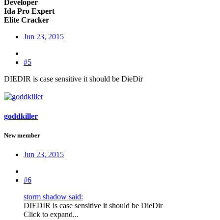
Developer
Ida Pro Expert
Elite Cracker
Jun 23, 2015
#5
DIEDIR is case sensitive it should be DieDir
goddkiller
New member
Jun 23, 2015
#6
storm shadow said:
DIEDIR is case sensitive it should be DieDir
Click to expand...