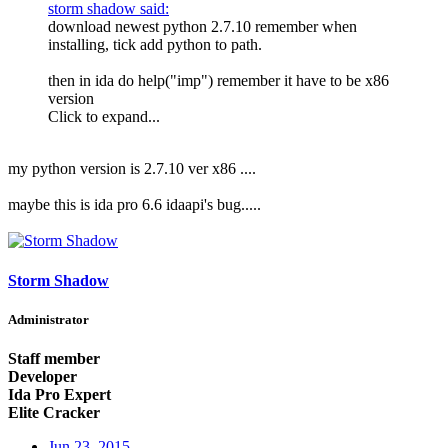
storm shadow said:
download newest python 2.7.10 remember when
installing, tick add python to path.
then in ida do help("imp") remember it have to be x86
version
Click to expand...
my python version is 2.7.10 ver x86 ....
maybe this is ida pro 6.6 idaapi's bug.....
Storm Shadow
Administrator
Staff member
Developer
Ida Pro Expert
Elite Cracker
Jun 23, 2015