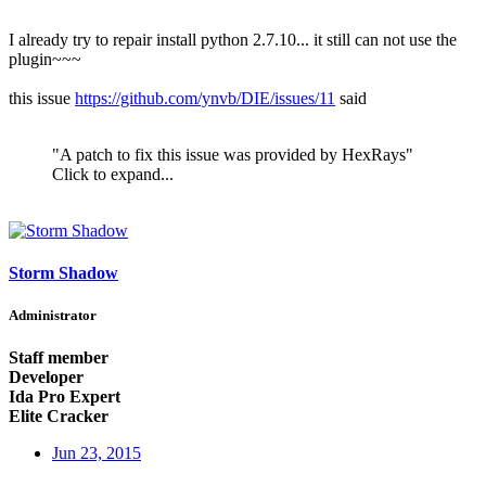
I already try to repair install python 2.7.10... it still can not use the
plugin~~~
this issue
https://github.com/ynvb/DIE/issues/11
said
"A patch to fix this issue was provided by HexRays"
Click to expand...
Storm Shadow
Administrator
Staff member
Developer
Ida Pro Expert
Elite Cracker
Jun 23, 2015