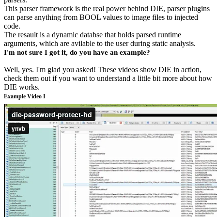
This parser framework is the real power behind DIE, parser plugins
can parse anything from BOOL values to image files to injected
code.
The resault is a dynamic databse that holds parsed runtime
arguments, which are avilable to the user during static analysis.
I'm not sure I got it, do you have an example?
Well, yes. I'm glad you asked! These videos show DIE in action,
check them out if you want to understand a little bit more about how
DIE works.
Example Video I