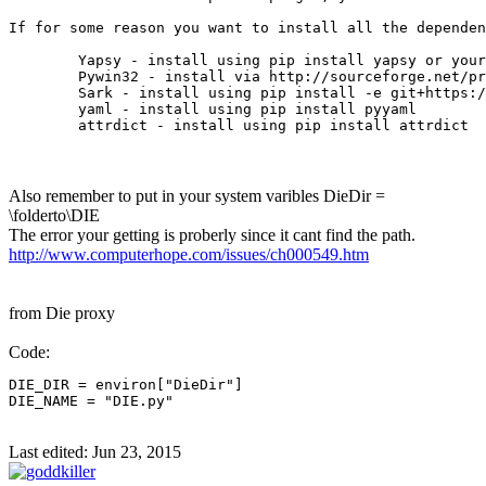
If for some reason you want to install all the dependen
	Yapsy - install using pip install yapsy or your favorite package manager

	Pywin32 - install via http://sourceforge.net/projects/pywin32/files/pywin32/

	Sark - install using pip install -e git+https://github.com/tmr232/Sark.git#egg=Sark

	yaml - install using pip install pyyaml

	attrdict - install using pip install attrdict
Also remember to put in your system varibles DieDir =
\folderto\DIE
The error your getting is proberly since it cant find the path.
http://www.computerhope.com/issues/ch000549.htm
from Die proxy
Code:
DIE_DIR = environ["DieDir"]

DIE_NAME = "DIE.py"
Last edited:
Jun 23, 2015