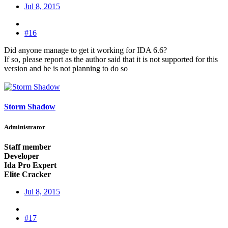
Jul 8, 2015
#16
Did anyone manage to get it working for IDA 6.6?
If so, please report as the author said that it is not supported for this
version and he is not planning to do so
Storm Shadow
Administrator
Staff member
Developer
Ida Pro Expert
Elite Cracker
Jul 8, 2015
#17