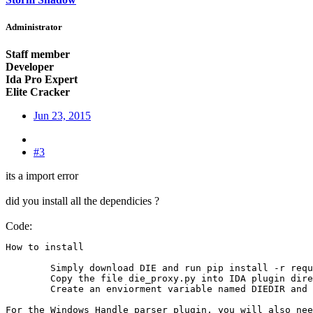
Administrator
Staff member
Developer
Ida Pro Expert
Elite Cracker
Jun 23, 2015
#3
its a import error
did you install all the dependicies ?
Code:
How to install

	Simply download DIE and run pip install -r requirments.txt from DIE's directory.

	Copy the file die_proxy.py into IDA plugin directory

	Create an enviorment variable named DIEDIR and set it's value to DIE directory.

For the Windows Handle parser plugin, you will also nee