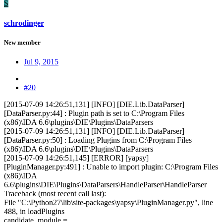
S
schrodinger
New member
Jul 9, 2015
#20
[2015-07-09 14:26:51,131] [INFO] [DIE.Lib.DataParser]
[DataParser.py:44] : Plugin path is set to C:\Program Files
(x86)\IDA 6.6\plugins\DIE\Plugins\DataParsers
[2015-07-09 14:26:51,131] [INFO] [DIE.Lib.DataParser]
[DataParser.py:50] : Loading Plugins from C:\Program Files
(x86)\IDA 6.6\plugins\DIE\Plugins\DataParsers
[2015-07-09 14:26:51,145] [ERROR] [yapsy]
[PluginManager.py:491] : Unable to import plugin: C:\Program Files
(x86)\IDA
6.6\plugins\DIE\Plugins\DataParsers\HandleParser\HandleParser
Traceback (most recent call last):
File "C:\Python27\lib\site-packages\yapsy\PluginManager.py", line
488, in loadPlugins
candidate_module =