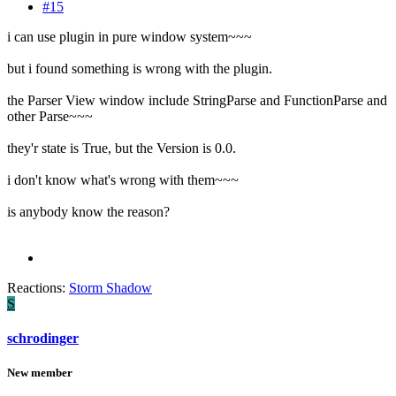
#15
i can use plugin in pure window system~~~
but i found something is wrong with the plugin.
the Parser View window include StringParse and FunctionParse and
other Parse~~~
they'r state is True, but the Version is 0.0.
i don't know what's wrong with them~~~
is anybody know the reason?
Reactions:
Storm Shadow
S
schrodinger
New member