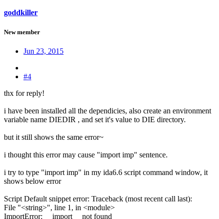
goddkiller
New member
Jun 23, 2015
#4
thx for reply!
i have been installed all the dependicies, also create an environment
variable name DIEDIR , and set it's value to DIE directory.
but it still shows the same error~
i thought this error may cause "import imp" sentence.
i try to type "import imp" in my ida6.6 script command window, it
shows below error
Script Default snippet error: Traceback (most recent call last):
File "<string>", line 1, in <module>
ImportError: __import__ not found