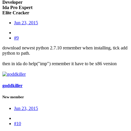
Developer
Ida Pro Expert
Elite Cracker
Jun 23, 2015
#9
download newest python 2.7.10 remember when installing, tick add
python to path.
then in ida do help("imp") remember it have to be x86 version
goddkiller
New member
Jun 23, 2015
#10