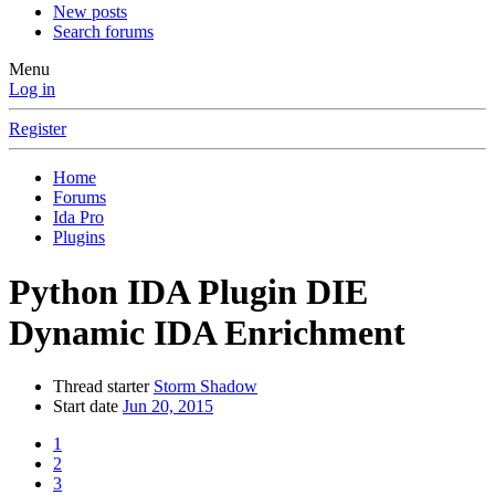
New posts
Search forums
Menu
Log in
Register
Home
Forums
Ida Pro
Plugins
Python
IDA Plugin DIE
Dynamic IDA Enrichment
Thread starter
Storm Shadow
Start date
Jun 20, 2015
1
2
3