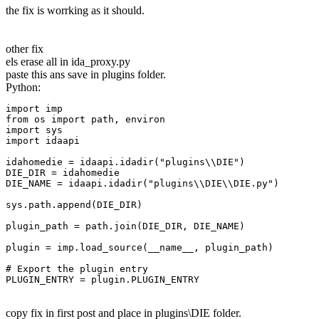
the fix is worrking as it should.
other fix
els erase all in ida_proxy.py
paste this ans save in plugins folder.
Python:
import imp

from os import path, environ

import sys

import idaapi

idahomedie = idaapi.idadir("plugins\\DIE")

DIE_DIR = idahomedie

DIE_NAME = idaapi.idadir("plugins\\DIE\\DIE.py")

sys.path.append(DIE_DIR)

plugin_path = path.join(DIE_DIR, DIE_NAME)

plugin = imp.load_source(__name__, plugin_path)

# Export the plugin entry

PLUGIN_ENTRY = plugin.PLUGIN_ENTRY
copy fix in first post and place in plugins\DIE folder.