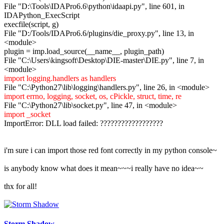
File "D:\Tools\IDAPro6.6\python\idaapi.py", line 601, in
IDAPython_ExecScript
execfile(script, g)
File "D:/Tools/IDAPro6.6/plugins/die_proxy.py", line 13, in
<module>
plugin = imp.load_source(__name__, plugin_path)
File "C:\Users\kingsoft\Desktop\DIE-master\DIE.py", line 7, in
<module>
import logging.handlers as handlers
File "C:\Python27\lib\logging\handlers.py", line 26, in <module>
import errno, logging, socket, os, cPickle, struct, time, re
File "C:\Python27\lib\socket.py", line 47, in <module>
import _socket
ImportError: DLL load failed: ??????????????????
i'm sure i can import those red font correctly in my python console~
is anybody know what does it mean~~~i really have no idea~~
thx for all!
Storm Shadow