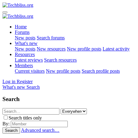
Home
Forums
New posts
Search forums
What's new
New posts
New resources
New profile posts
Latest activity
Resources
Latest reviews
Search resources
Members
Current visitors
New profile posts
Search profile posts
Log in
Register
What's new
Search
Search
Search titles only
By:
Advanced search…
Search