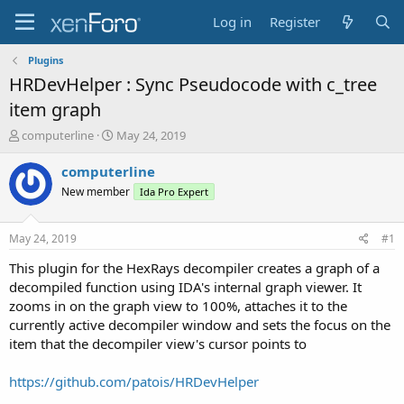
Log in
Register
Plugins
HRDevHelper : Sync Pseudocode with c_tree
item graph
T
S
computerline
May 24, 2019
h
t
r
a
computerline
e
r
New member
Ida Pro Expert
a
t
d
d
s
a
May 24, 2019
#1
t
t
a
e
This plugin for the HexRays decompiler creates a graph of a
r
decompiled function using IDA's internal graph viewer. It
t
zooms in on the graph view to 100%, attaches it to the
e
currently active decompiler window and sets the focus on the
r
item that the decompiler view's cursor points to
https://github.com/patois/HRDevHelper