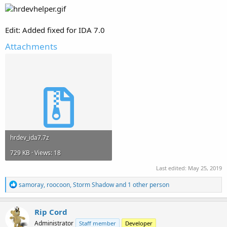
Edit: Added fixed for IDA 7.0
Attachments
hrdev_ida7.7z
729 KB · Views: 18
Last edited:
May 25, 2019
R
samoray
,
roocoon
,
Storm Shadow
and 1 other person
e
a
c
Rip Cord
t
Administrator
Staff member
Developer
i