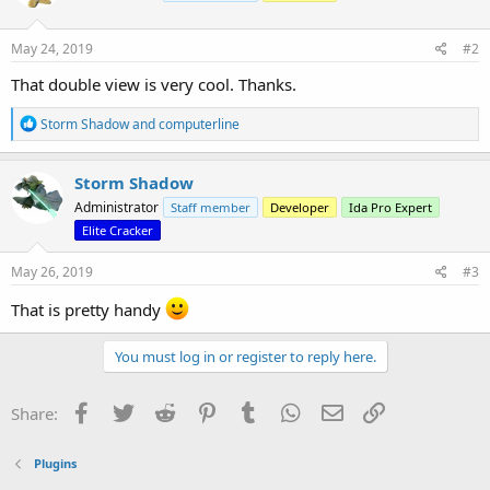
o
n
s
May 24, 2019
#2
:
That double view is very cool. Thanks.
R
Storm Shadow
and
computerline
e
a
c
Storm Shadow
t
Administrator
Staff member
Developer
Ida Pro Expert
i
o
Elite Cracker
n
s
May 26, 2019
#3
:
That is pretty handy
You must log in or register to reply here.
Facebook
Twitter
Reddit
Pinterest
Tumblr
WhatsApp
Email
Link
Share:
Plugins