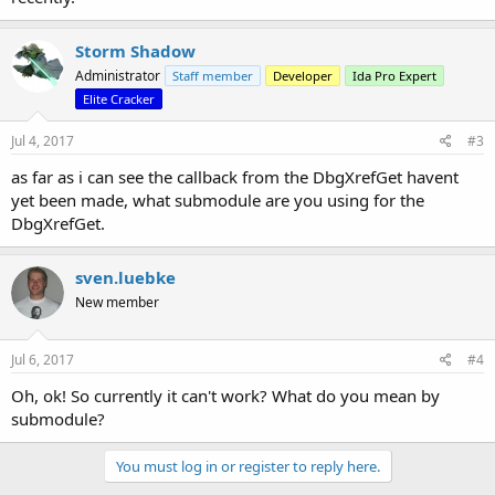
Storm Shadow
Administrator
Staff member
Developer
Ida Pro Expert
Elite Cracker
Jul 4, 2017
#3
as far as i can see the callback from the DbgXrefGet havent
yet been made, what submodule are you using for the
DbgXrefGet.
sven.luebke
New member
Jul 6, 2017
#4
Oh, ok! So currently it can't work? What do you mean by
submodule?
You must log in or register to reply here.