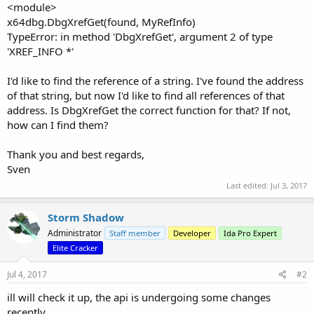
<module>
x64dbg.DbgXrefGet(found, MyRefInfo)
TypeError: in method 'DbgXrefGet', argument 2 of type
'XREF_INFO *'
I'd like to find the reference of a string. I've found the address
of that string, but now I'd like to find all references of that
address. Is DbgXrefGet the correct function for that? If not,
how can I find them?
Thank you and best regards,
Sven
Last edited:
Jul 3, 2017
Storm Shadow
Administrator
Staff member
Developer
Ida Pro Expert
Elite Cracker
Jul 4, 2017
#2
ill will check it up, the api is undergoing some changes
recently.