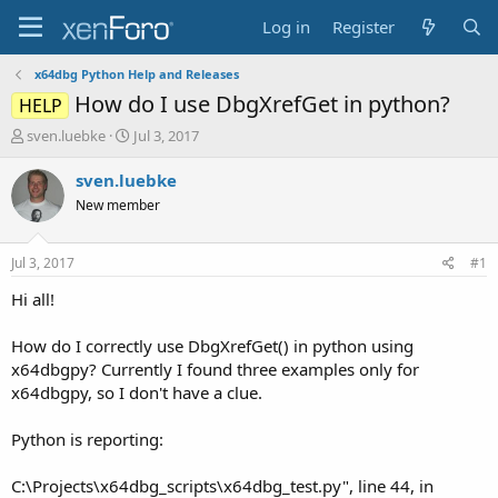
Log in
Register
x64dbg Python Help and Releases
How do I use DbgXrefGet in python?
HELP
T
S
sven.luebke
Jul 3, 2017
h
t
r
a
sven.luebke
e
r
New member
a
t
d
d
s
a
Jul 3, 2017
#1
t
t
a
e
Hi all!
r
t
How do I correctly use DbgXrefGet() in python using
e
x64dbgpy? Currently I found three examples only for
r
x64dbgpy, so I don't have a clue.
Python is reporting:
C:\Projects\x64dbg_scripts\x64dbg_test.py", line 44, in