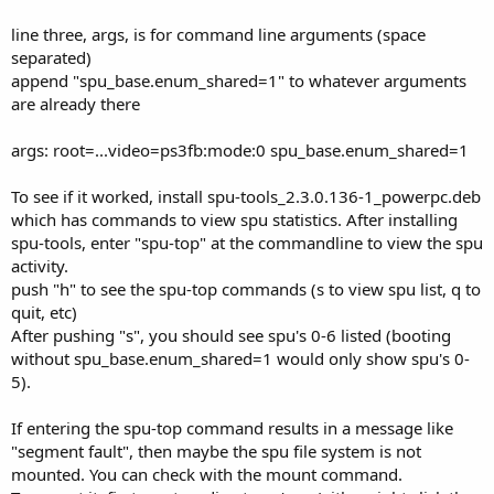
line three, args, is for command line arguments (space
separated)
append "spu_base.enum_shared=1" to whatever arguments
are already there
args: root=...video=ps3fb:mode:0 spu_base.enum_shared=1
To see if it worked, install spu-tools_2.3.0.136-1_powerpc.deb
which has commands to view spu statistics. After installing
spu-tools, enter "spu-top" at the commandline to view the spu
activity.
push "h" to see the spu-top commands (s to view spu list, q to
quit, etc)
After pushing "s", you should see spu's 0-6 listed (booting
without spu_base.enum_shared=1 would only show spu's 0-
5).
If entering the spu-top command results in a message like
"segment fault", then maybe the spu file system is not
mounted. You can check with the mount command.