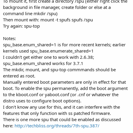
To mount it, first create a directory /spu (either right click the
background in file manager, create folder or else at a
command line mkdir /spu)
Then mount with: mount -t spufs spufs /spu
Try again: spu-top
Notes:
spu_base.enum_shared=1 is for more recent kernels; earlier
kernels used spu_base.enumerate_shared=1
I couldn't get either one to work with 2.6.38;
spu_base.enum_shared works for 3.7.1
The mkdir, mount, and spu-top commmands should be
entered as root.
Manually entered boot parameters are only in effect for that
boot. To enable the spu permanently, add the boot argument
to the kboot.conf or yaboot.conf (or .cnf or whatever the
distro uses to configure boot options).
I don't know any use for this, and it can interfere with the
features that only function with ss patched firmware.
There is one more spu that could be enabled as discussed
here:
http://techbliss.org/threads/7th-spu.387/