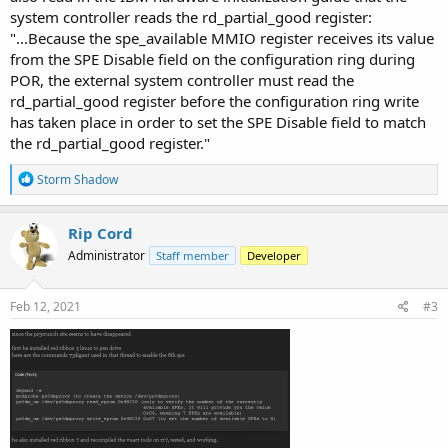
system controller reads the rd_partial_good register:
"...Because the spe_available MMIO register receives its value
from the SPE Disable field on the configuration ring during
POR, the external system controller must read the
rd_partial_good register before the configuration ring write
has taken place in order to set the SPE Disable field to match
the rd_partial_good register."
R
Storm Shadow
e
a
c
Rip Cord
t
Administrator
Staff member
Developer
i
o
n
s
Feb 12, 2021
#3
: