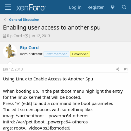
Log in
Register
General Discussion
Enabling user access to another spu
T
S
Rip Cord
Jun 12, 2013
h
t
r
a
Rip Cord
e
r
Administrator
Staff member
Developer
a
t
d
d
s
a
Jun 12, 2013
#1
t
t
a
e
Using Linux to Enable Access to Another Spu
r
t
When booting up, in the petitboot menu highlight the entry
e
for the linux kernel that will be booted.
r
Press "e" (edit) to add a command line boot parameter.
The edit screen appears with something like:
imag: /var/petitboot....powerpc64-otheros
initrd: /var/petitboot...powerpc64-otheros
args: root=...video=ps3fb:mode:0