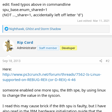
edit: fixed typos above in commandline
spu_base.enum_shared=1
(NOT ..._share=1, accidentally left off letter "d")
Last edited:
Mar 11, 2021
R
Nighthawk
,
Gh0st
and
Storm Shadow
e
a
c
Rip Cord
t
Administrator
Staff member
Developer
i
o
n
s
Sep 18, 2013
#2
:
Here:
http://www.ps3crunch.net/forum/threads/7562-Is-Linux-
supported-on-REBUG-REX-(or-D-REX)-4-46
someone enabled one more spu, the 8th spe, by using linux
to change the value in the syscon.
I read this may cause brick if the 8th spu is faulty, but I have
also read in the IBM hardware initialization guide that the