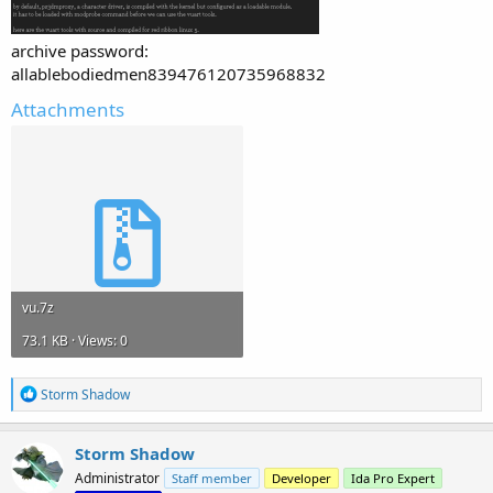
archive password:
allablebodiedmen839476120735968832
Attachments
vu.7z
73.1 KB · Views: 0
R
Storm Shadow
e
a
c
Storm Shadow
t
Administrator
Staff member
Developer
Ida Pro Expert
i