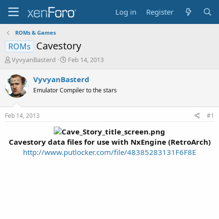
Log in
Register
ROMs & Games
Cavestory
ROMs
T
S
VyvyanBasterd
Feb 14, 2013
h
t
r
a
VyvyanBasterd
e
r
Emulator Compiler to the stars
a
t
d
d
s
a
Feb 14, 2013
#1
t
t
a
e
r
Cavestory data files for use with NxEngine (RetroArch
)
t
http://www.putlocker.com/file/48385283131F6F8E
e
r