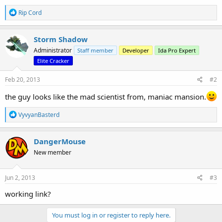
R
Rip Cord
e
a
c
Storm Shadow
t
Administrator
Staff member
Developer
Ida Pro Expert
i
o
Elite Cracker
n
s
Feb 20, 2013
#2
:
the guy looks like the mad scientist from, maniac mansion.
R
VyvyanBasterd
e
a
c
DangerMouse
t
New member
i
o
n
s
Jun 2, 2013
#3
:
working link?
You must log in or register to reply here.