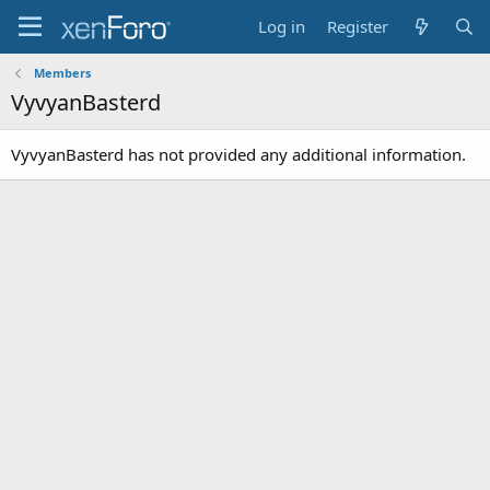
Log in
Register
Members
VyvyanBasterd
VyvyanBasterd has not provided any additional information.