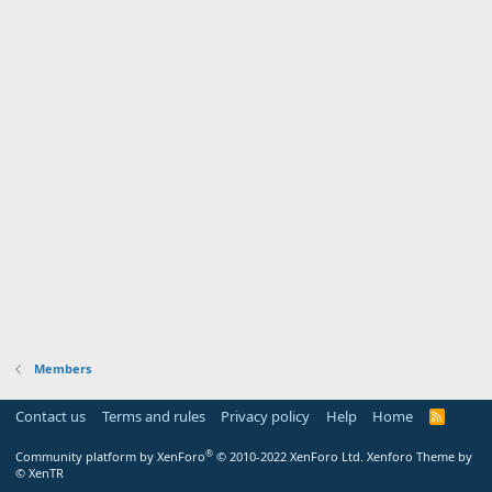
Members
Contact us
Terms and rules
Privacy policy
Help
Home
R
S
S
®
Community platform by XenForo
© 2010-2022 XenForo Ltd.
Xenforo Theme by
© XenTR