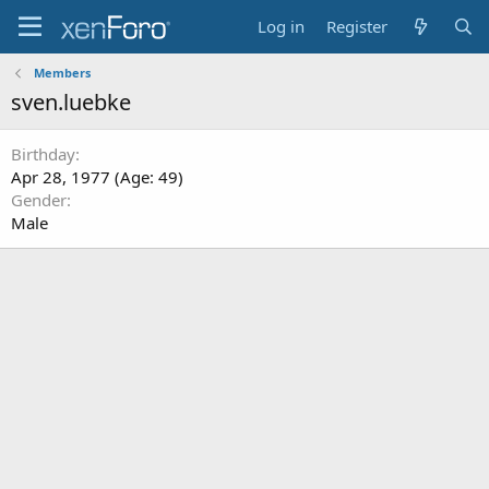
Log in
Register
Members
sven.luebke
Birthday
Apr 28, 1977 (Age: 49)
Gender
Male