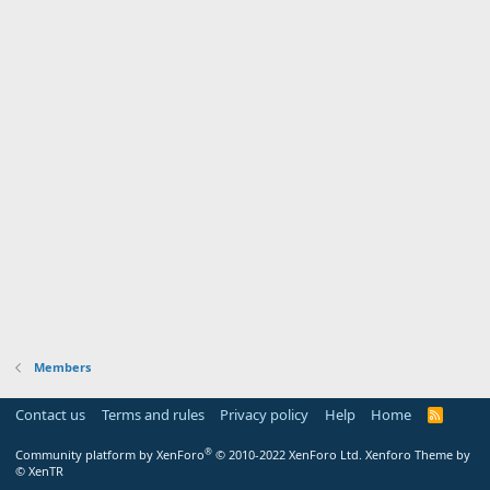
Members
Contact us
Terms and rules
Privacy policy
Help
Home
R
S
S
®
Community platform by XenForo
© 2010-2022 XenForo Ltd.
Xenforo Theme by
© XenTR