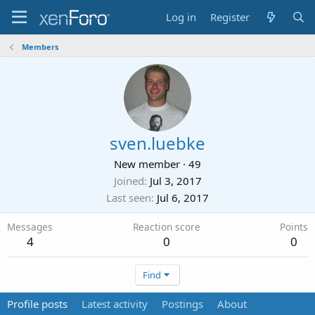
Log in
Register
Members
sven.luebke
New member
·
49
Joined
Jul 3, 2017
Last seen
Jul 6, 2017
Messages
Reaction score
Points
4
0
0
Find
Profile posts
Latest activity
Postings
About