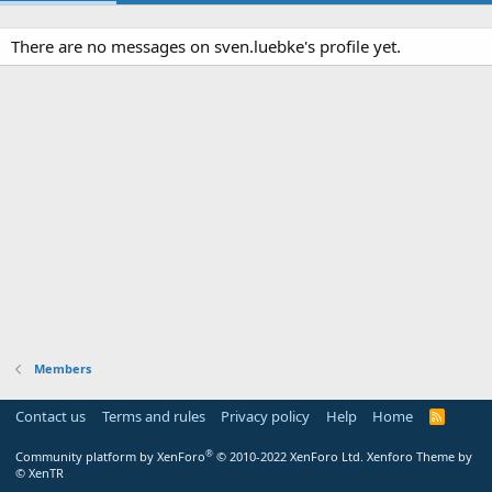
There are no messages on sven.luebke's profile yet.
Members
Contact us
Terms and rules
Privacy policy
Help
Home
R
S
S
®
Community platform by XenForo
© 2010-2022 XenForo Ltd.
Xenforo Theme by
© XenTR