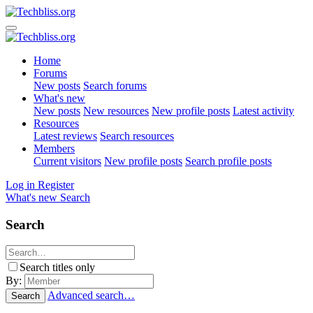
Home
Forums
New posts
Search forums
What's new
New posts
New resources
New profile posts
Latest activity
Resources
Latest reviews
Search resources
Members
Current visitors
New profile posts
Search profile posts
Log in
Register
What's new
Search
Search
Search titles only
By:
Advanced search…
Search