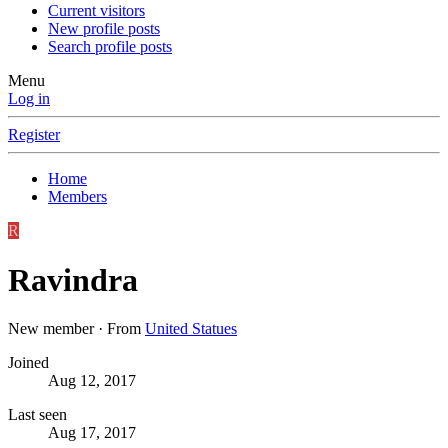
Current visitors
New profile posts
Search profile posts
Menu
Log in
Register
Home
Members
R
Ravindra
New member
·
From
United Statues
Joined
Aug 12, 2017
Last seen
Aug 17, 2017