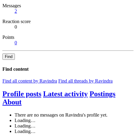
Messages
2
Reaction score
0
Points
0
Find
Find content
Find all content by Ravindra
Find all threads by Ravindra
Profile posts
Latest activity
Postings
About
There are no messages on Ravindra's profile yet.
Loading…
Loading…
Loading…