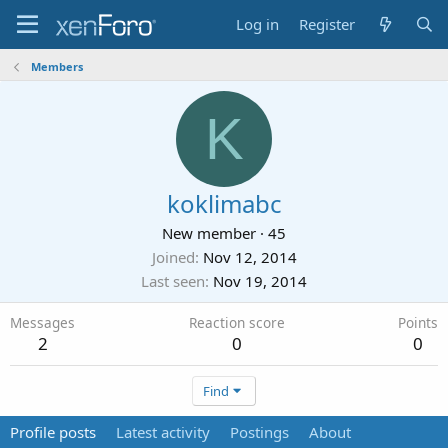
Log in
Register
Members
K
koklimabc
New member
·
45
Joined
Nov 12, 2014
Last seen
Nov 19, 2014
Messages
Reaction score
Points
2
0
0
Find
Profile posts
Latest activity
Postings
About