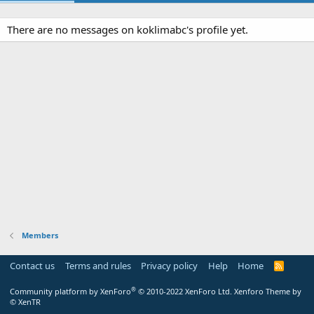
There are no messages on koklimabc's profile yet.
Members
Contact us
Terms and rules
Privacy policy
Help
Home
R
S
S
®
Community platform by XenForo
© 2010-2022 XenForo Ltd.
Xenforo Theme by
© XenTR