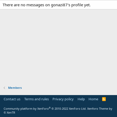
There are no messages on gonazi87's profile yet.
Members
Contact us
Terms and rules
Privacy policy
Help
Home
R
S
S
®
Community platform by XenForo
© 2010-2022 XenForo Ltd.
Xenforo Theme by
© XenTR