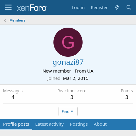
Log in
Register
Members
G
gonazi87
New member
·
From
UA
Joined
Mar 2, 2015
Messages
Reaction score
Points
4
3
3
Find
Profile posts
Latest activity
Postings
About