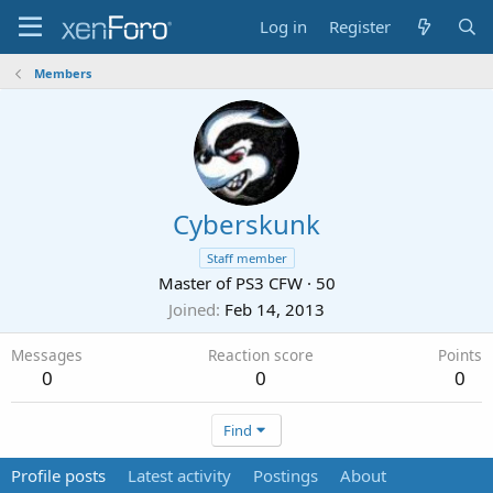
Log in
Register
Members
Cyberskunk
Staff member
Master of PS3 CFW
·
50
Joined
Feb 14, 2013
Messages
Reaction score
Points
0
0
0
Find
Profile posts
Latest activity
Postings
About