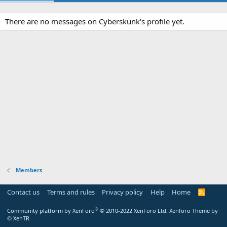
There are no messages on Cyberskunk's profile yet.
Members
Contact us
Terms and rules
Privacy policy
Help
Home
R
S
S
®
Community platform by XenForo
© 2010-2022 XenForo Ltd.
Xenforo Theme by
© XenTR