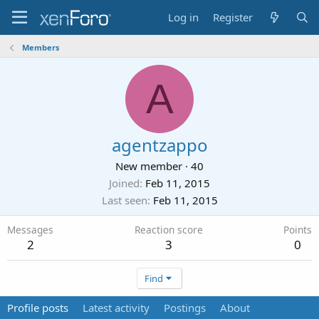
Log in
Register
Members
A
agentzappo
New member
·
40
Joined
Feb 11, 2015
Last seen
Feb 11, 2015
Messages
Reaction score
Points
2
3
0
Find
Profile posts
Latest activity
Postings
About