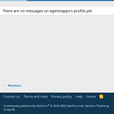
There are no messages on agentzappo's profile yet.
Members
Contact us
Terms and rules
Privacy policy
Help
Home
R
S
S
®
Community platform by XenForo
© 2010-2022 XenForo Ltd.
Xenforo Theme by
© XenTR