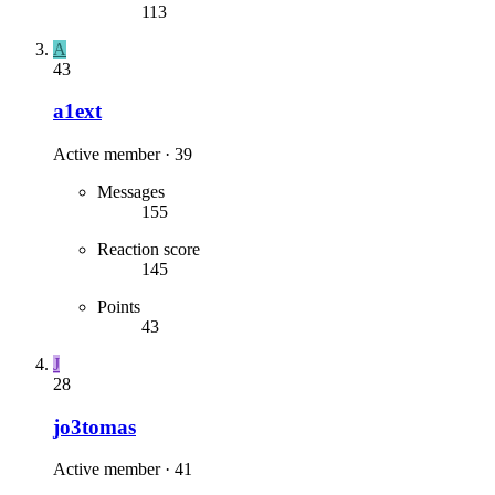
113
A
43
a1ext
Active member
·
39
Messages
155
Reaction score
145
Points
43
J
28
jo3tomas
Active member
·
41