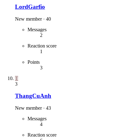
LordGarfio
New member
·
40
Messages
2
Reaction score
1
Points
3
T
3
ThangCuAnh
New member
·
43
Messages
4
Reaction score