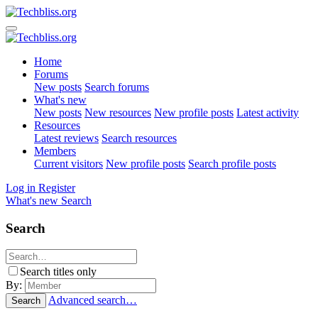
Home
Forums
New posts
Search forums
What's new
New posts
New resources
New profile posts
Latest activity
Resources
Latest reviews
Search resources
Members
Current visitors
New profile posts
Search profile posts
Log in
Register
What's new
Search
Search
Search titles only
By:
Advanced search…
Search