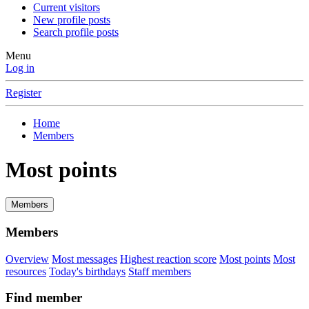
Current visitors
New profile posts
Search profile posts
Menu
Log in
Register
Home
Members
Most points
Members
Members
Overview
Most messages
Highest reaction score
Most points
Most
resources
Today's birthdays
Staff members
Find member