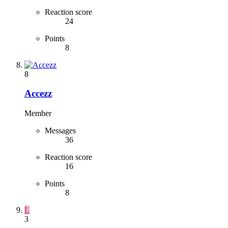
Reaction score
24
Points
8
8
Accezz
Member
Messages
36
Reaction score
16
Points
8
L
3