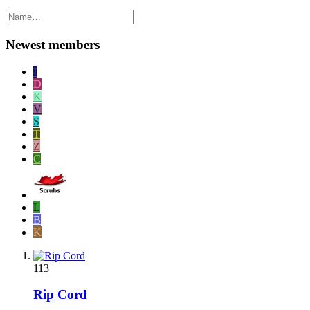
Newest members
I
D
K
V
S
T
Z
C
L
B
K
113
Rip Cord