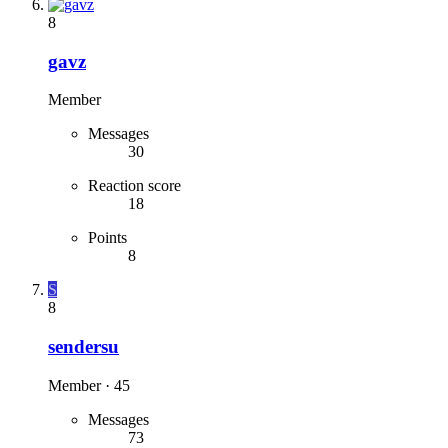
8
gavz
Member
Messages
30
Reaction score
18
Points
8
S
8
sendersu
Member
·
45
Messages
73