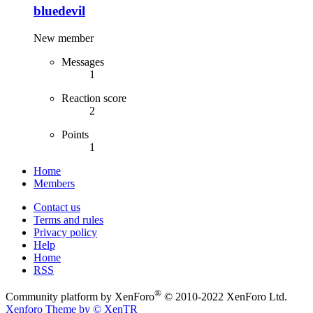
bluedevil
New member
Messages
1
Reaction score
2
Points
1
Home
Members
Contact us
Terms and rules
Privacy policy
Help
Home
RSS
®
Community platform by XenForo
© 2010-2022 XenForo Ltd.
Xenforo Theme by
© XenTR