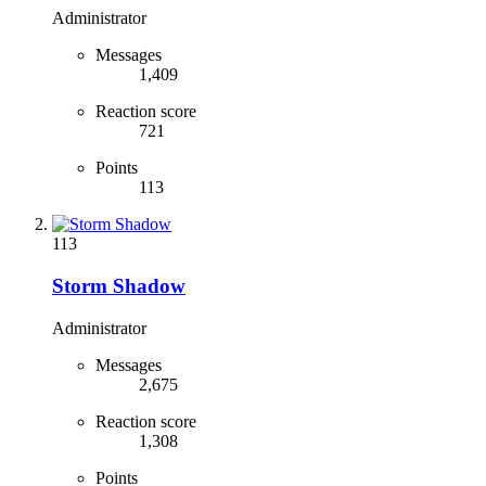
Administrator
Messages
1,409
Reaction score
721
Points
113
113
Storm Shadow
Administrator
Messages
2,675
Reaction score
1,308
Points