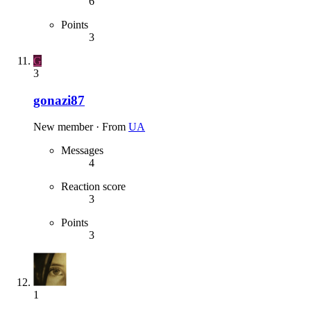
6
Points
3
G
3
gonazi87
New member
·
From
UA
Messages
4
Reaction score
3
Points
3
1