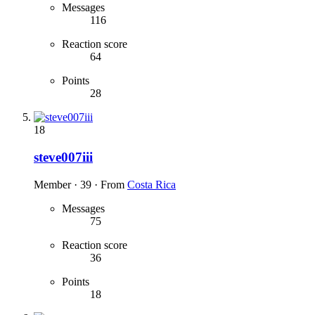
Messages
116
Reaction score
64
Points
28
18
steve007iii
Member
·
39
·
From
Costa Rica
Messages
75
Reaction score
36
Points
18