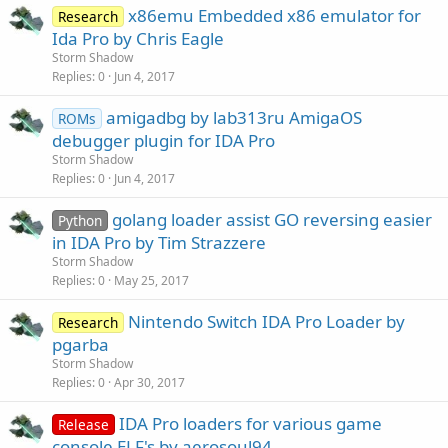
x86emu Embedded x86 emulator for
Research
Ida Pro by Chris Eagle
Storm Shadow
Replies
0
Jun 4, 2017
amigadbg by lab313ru AmigaOS
ROMs
debugger plugin for IDA Pro
Storm Shadow
Replies
0
Jun 4, 2017
golang loader assist GO reversing easier
Python
in IDA Pro by Tim Strazzere
Storm Shadow
Replies
0
May 25, 2017
Nintendo Switch IDA Pro Loader by
Research
pgarba
Storm Shadow
Replies
0
Apr 30, 2017
IDA Pro loaders for various game
Release
console ELF's by aerosoul94