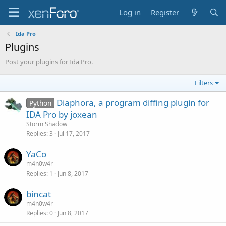
Log in
Register
Ida Pro
Plugins
Post your plugins for Ida Pro.
Filters
Diaphora, a program diffing plugin for
Python
IDA Pro by joxean
Storm Shadow
Replies
3
Jul 17, 2017
YaCo
m4n0w4r
Replies
1
Jun 8, 2017
bincat
m4n0w4r
Replies
0
Jun 8, 2017