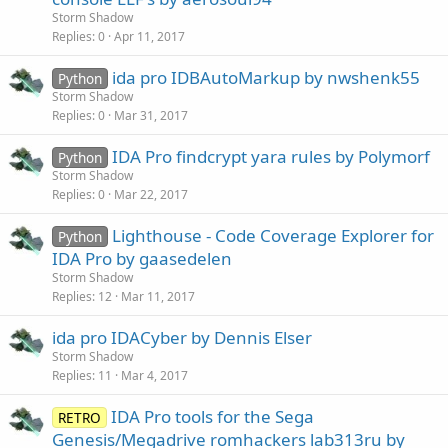
Storm Shadow
Replies
0
Apr 11, 2017
ida pro IDBAutoMarkup by nwshenk55
Python
Storm Shadow
Replies
0
Mar 31, 2017
IDA Pro findcrypt yara rules by Polymorf
Python
Storm Shadow
Replies
0
Mar 22, 2017
Lighthouse - Code Coverage Explorer for
Python
IDA Pro by gaasedelen
Storm Shadow
Replies
12
Mar 11, 2017
ida pro IDACyber by Dennis Elser
Storm Shadow
Replies
11
Mar 4, 2017
IDA Pro tools for the Sega
RETRO
Genesis/Megadrive romhackers lab313ru by