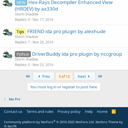
Hex-Rays Decompiler Enhanced View
NEW
(HRDEV) by ax330d
Storm Shadow
Replies
0
Dec 17, 2016
FRIEND ida pro plugin by alexhude
Tips
Storm Shadow
Replies
7
Nov 26, 2016
DriverBuddy ida pro plugin by nccgroup
Python
Storm Shadow
Replies
0
Nov 23, 2016
First
Last
Prev
3 of 12
Next
You must log in or register to post here.
Ida Pro
Contact us
Terms and rules
Privacy policy
Help
Home
R
S
S
®
Community platform by XenForo
© 2010-2022 XenForo Ltd.
Xenforo Theme by
© XenTR