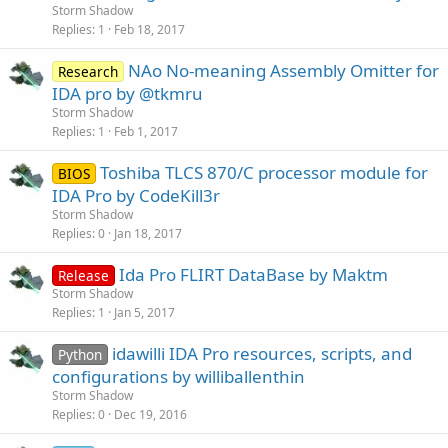
Storm Shadow
Replies
1
Feb 18, 2017
NAo No-meaning Assembly Omitter for
Research
IDA pro by @tkmru
Storm Shadow
Replies
1
Feb 1, 2017
Toshiba TLCS 870/C processor module for
BIOS
IDA Pro by CodeKill3r
Storm Shadow
Replies
0
Jan 18, 2017
Ida Pro FLIRT DataBase by Maktm
Release
Storm Shadow
Replies
1
Jan 5, 2017
idawilli IDA Pro resources, scripts, and
Python
configurations by williballenthin
Storm Shadow
Replies
0
Dec 19, 2016