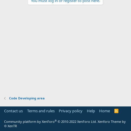
You must log in or register to post here.
Code Developing area
Contact us
Terms and rules
Privacy policy
Help
Home
R
S
S
®
Community platform by XenForo
© 2010-2022 XenForo Ltd.
Xenforo Theme by
© XenTR