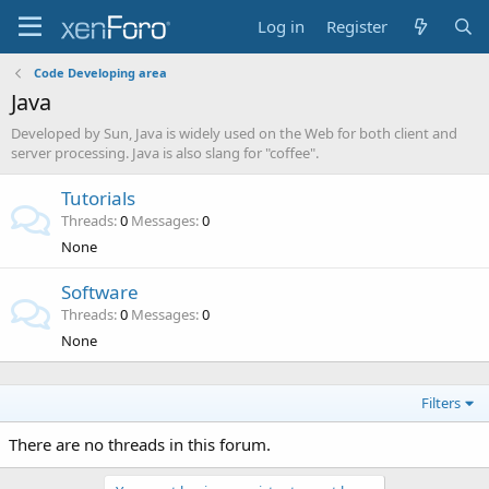
Log in
Register
Code Developing area
Java
Developed by Sun, Java is widely used on the Web for both client and
server processing. Java is also slang for "coffee".
Tutorials
Threads
0
Messages
0
None
Software
Threads
0
Messages
0
None
Filters
There are no threads in this forum.