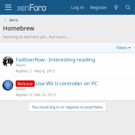
Log in
Register
Wii U
Homebrew
Nothing to see here yet... but soon....
Filters
Fail0verflow - Interesting reading
Fitism
Replies
2
May 8, 2013
Use Wii U controller on PC
Release
Gh0st
Replies
0
Feb 14, 2013
You must log in or register to post here.