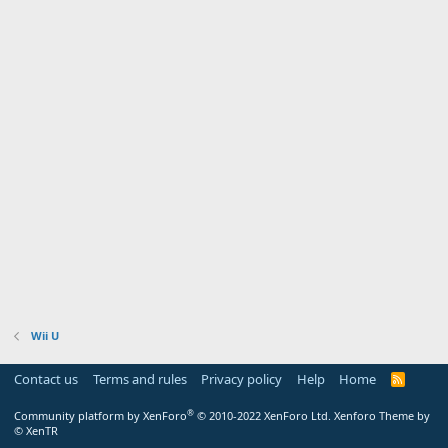
Wii U
Contact us
Terms and rules
Privacy policy
Help
Home
R
S
S
®
Community platform by XenForo
© 2010-2022 XenForo Ltd.
Xenforo Theme by
© XenTR