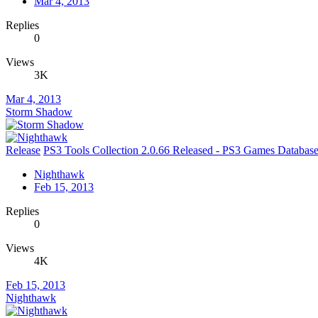
Mar 4, 2013
Replies
0
Views
3K
Mar 4, 2013
Storm Shadow
Release
PS3 Tools Collection 2.0.66 Released - PS3 Games Databa
Nighthawk
Feb 15, 2013
Replies
0
Views
4K
Feb 15, 2013
Nighthawk