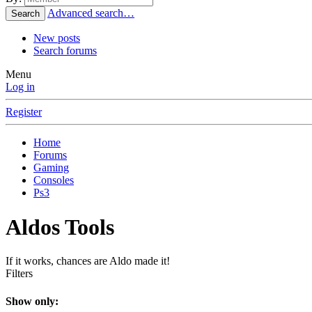
Advanced search…
Search
New posts
Search forums
Menu
Log in
Register
Home
Forums
Gaming
Consoles
Ps3
Aldos Tools
If it works, chances are Aldo made it!
Filters
Show only: