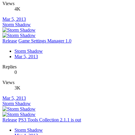
Views
4K
Mar 5, 2013
Storm Shadow
Release
Game Settings Manager 1.0
Storm Shadow
Mar 5, 2013
Replies
0
Views
3K
Mar 5, 2013
Storm Shadow
Release
PS3 Tools Collection 2.1.1 is out
Storm Shadow