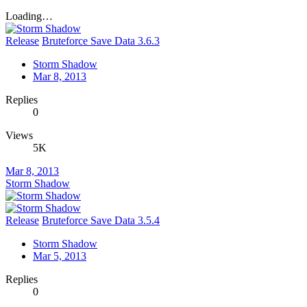
Loading…
Release
Bruteforce Save Data 3.6.3
Storm Shadow
Mar 8, 2013
Replies
0
Views
5K
Mar 8, 2013
Storm Shadow
Release
Bruteforce Save Data 3.5.4
Storm Shadow
Mar 5, 2013
Replies
0