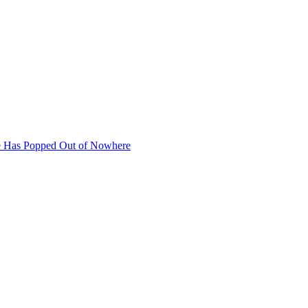
se Has Popped Out of Nowhere