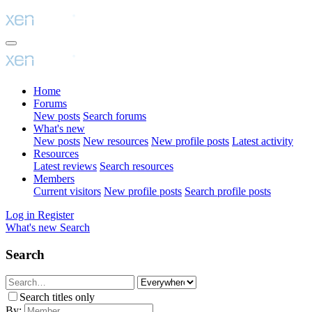
Home
Forums
New posts
Search forums
What's new
New posts
New resources
New profile posts
Latest activity
Resources
Latest reviews
Search resources
Members
Current visitors
New profile posts
Search profile posts
Log in
Register
What's new
Search
Search
Search titles only
By: