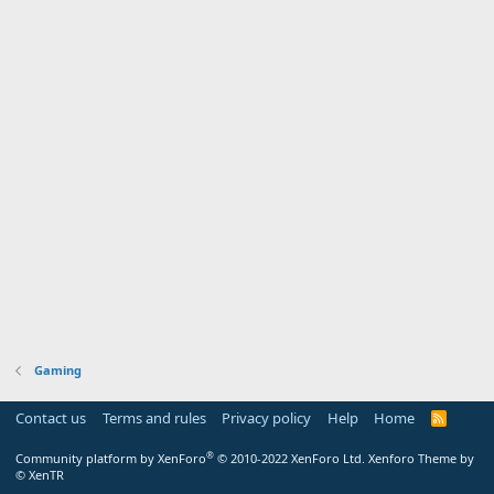
Gaming
Contact us
Terms and rules
Privacy policy
Help
Home
R
S
S
®
Community platform by XenForo
© 2010-2022 XenForo Ltd.
Xenforo Theme by
© XenTR