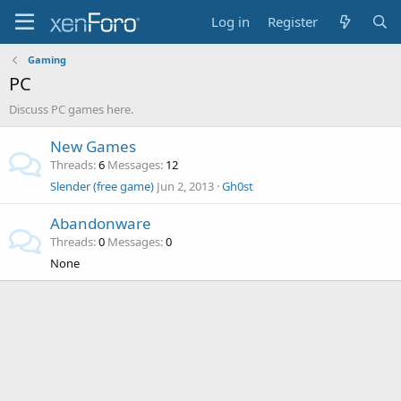
Log in
Register
Gaming
PC
Discuss PC games here.
New Games
Threads
6
Messages
12
Slender (free game)
Jun 2, 2013
Gh0st
Abandonware
Threads
0
Messages
0
None