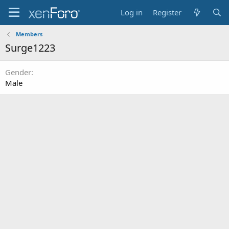
Log in
Register
Members
Surge1223
Gender
Male