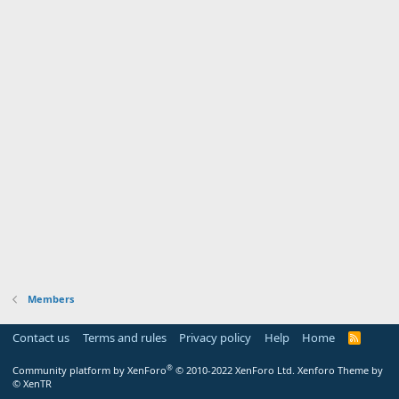
Members
Contact us
Terms and rules
Privacy policy
Help
Home
R
S
S
®
Community platform by XenForo
© 2010-2022 XenForo Ltd.
Xenforo Theme by
© XenTR