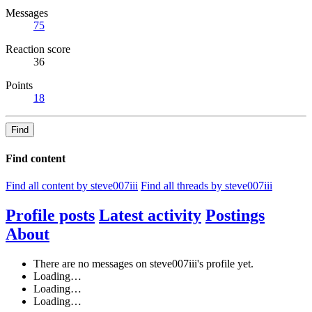
Messages
75
Reaction score
36
Points
18
Find
Find content
Find all content by steve007iii
Find all threads by steve007iii
Profile posts
Latest activity
Postings
About
There are no messages on steve007iii's profile yet.
Loading…
Loading…
Loading…