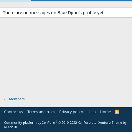
There are no messages on Blue Djinn's profile yet.
Members
Contact us
Terms and rules
Privacy policy
Help
Home
R
S
S
®
Community platform by XenForo
© 2010-2022 XenForo Ltd.
Xenforo Theme by
© XenTR