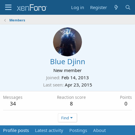
Log in
Register
Members
Blue Djinn
New member
Joined
Feb 14, 2013
Last seen
Apr 23, 2015
Messages
Reaction score
Points
34
8
0
Find
Profile posts
Latest activity
Postings
About