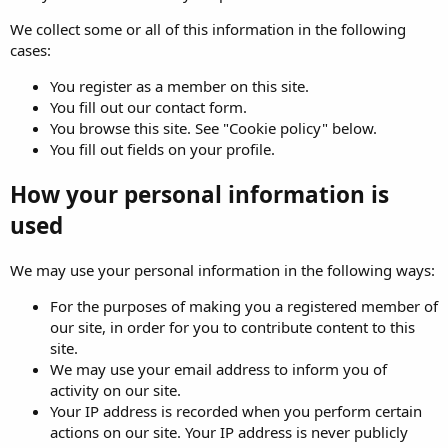
We collect some or all of this information in the following
cases:
You register as a member on this site.
You fill out our contact form.
You browse this site. See "Cookie policy" below.
You fill out fields on your profile.
How your personal information is
used
We may use your personal information in the following ways:
For the purposes of making you a registered member of
our site, in order for you to contribute content to this
site.
We may use your email address to inform you of
activity on our site.
Your IP address is recorded when you perform certain
actions on our site. Your IP address is never publicly