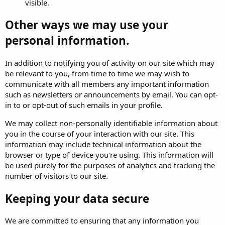
visible.
Other ways we may use your
personal information.
In addition to notifying you of activity on our site which may
be relevant to you, from time to time we may wish to
communicate with all members any important information
such as newsletters or announcements by email. You can opt-
in to or opt-out of such emails in your profile.
We may collect non-personally identifiable information about
you in the course of your interaction with our site. This
information may include technical information about the
browser or type of device you're using. This information will
be used purely for the purposes of analytics and tracking the
number of visitors to our site.
Keeping your data secure
We are committed to ensuring that any information you