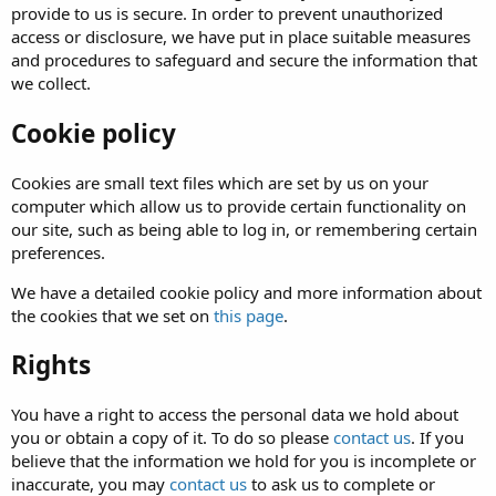
provide to us is secure. In order to prevent unauthorized
access or disclosure, we have put in place suitable measures
and procedures to safeguard and secure the information that
we collect.
Cookie policy
Cookies are small text files which are set by us on your
computer which allow us to provide certain functionality on
our site, such as being able to log in, or remembering certain
preferences.
We have a detailed cookie policy and more information about
the cookies that we set on
this page
.
Rights
You have a right to access the personal data we hold about
you or obtain a copy of it. To do so please
contact us
. If you
believe that the information we hold for you is incomplete or
inaccurate, you may
contact us
to ask us to complete or