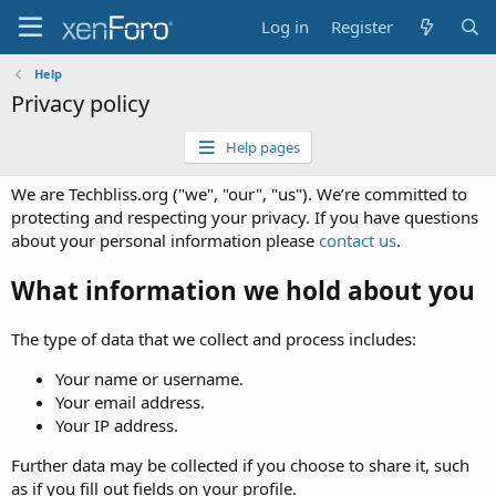
Log in
Register
Help
Privacy policy
Help pages
We are Techbliss.org ("we", "our", "us"). We’re committed to
protecting and respecting your privacy. If you have questions
about your personal information please
contact us
.
What information we hold about you
The type of data that we collect and process includes:
Your name or username.
Your email address.
Your IP address.
Further data may be collected if you choose to share it, such
as if you fill out fields on your profile.