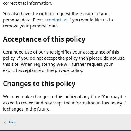
correct that information.
You also have the right to request the erasure of your
personal data. Please
contact us
if you would like us to
remove your personal data.
Acceptance of this policy
Continued use of our site signifies your acceptance of this
policy. If you do not accept the policy then please do not use
this site. When registering we will further request your
explicit acceptance of the privacy policy.
Changes to this policy
We may make changes to this policy at any time. You may be
asked to review and re-accept the information in this policy if
it changes in the future.
Help